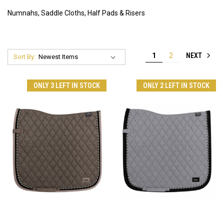
Numnahs, Saddle Cloths, Half Pads & Risers
NEXT
1
2
Sort By:
ONLY 3 LEFT IN STOCK
ONLY 2 LEFT IN STOCK