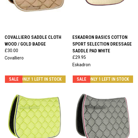
COVALLIERO SADDLE CLOTH
ESKADRON BASICS COTTON
WOOD / GOLD BADGE
SPORT SELECTION DRESSAGE
£30.00
SADDLE PAD WHITE
£29.95
Covalliero
Eskadron
SALE
ONLY 1 LEFT IN STOCK
SALE
ONLY 1 LEFT IN STOCK