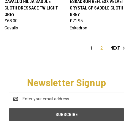
CAVALLO HILJA SADDLE
ESKADRON REFLEXX VELVET
CLOTH DRESSAGE TWILIGHT
CRYSTAL GP SADDLE CLOTH
GREY
GREY
£68.00
£71.95
Cavallo
Eskadron
NEXT
1
2
Newsletter Signup
Email
Address