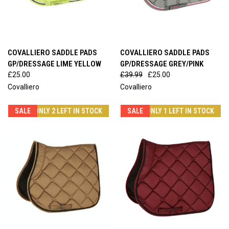
COVALLIERO SADDLE PADS
COVALLIERO SADDLE PADS
GP/DRESSAGE LIME YELLOW
GP/DRESSAGE GREY/PINK
£25.00
£39.99
£25.00
Covalliero
Covalliero
SALE
ONLY 2 LEFT IN STOCK
SALE
ONLY 1 LEFT IN STOCK