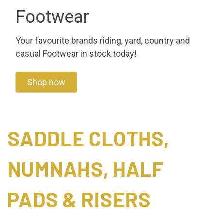
Footwear
Your favourite brands riding, yard, country and
casual Footwear in stock today!
Shop now
SADDLE CLOTHS,
NUMNAHS, HALF
PADS & RISERS