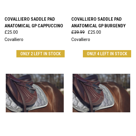
COVALLIERO SADDLE PAD
COVALLIERO SADDLE PAD
ANATOMICAL GP CAPPUCCINO
ANATOMICAL GP BURGENDY
£25.00
£39.99
£25.00
Covalliero
Covalliero
ONLY 2 LEFT IN STOCK
ONLY 4 LEFT IN STOCK