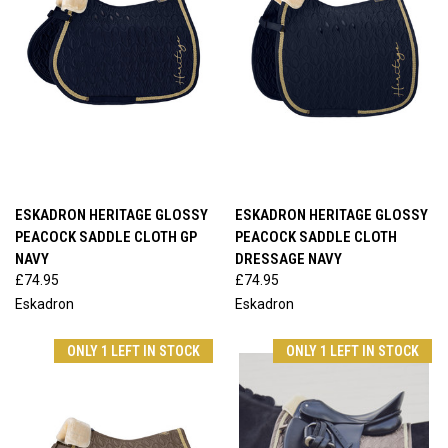
ESKADRON HERITAGE GLOSSY
ESKADRON HERITAGE GLOSSY
PEACOCK SADDLE CLOTH GP
PEACOCK SADDLE CLOTH
NAVY
DRESSAGE NAVY
£74.95
£74.95
Eskadron
Eskadron
ONLY 1 LEFT IN STOCK
ONLY 1 LEFT IN STOCK