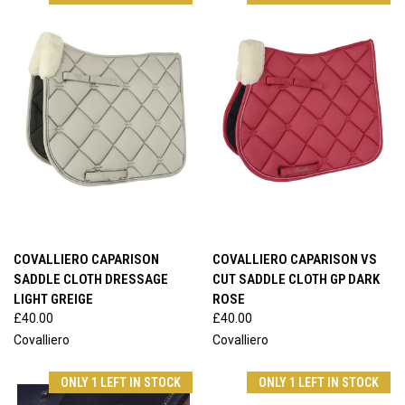
COVALLIERO CAPARISON
COVALLIERO CAPARISON VS
SADDLE CLOTH DRESSAGE
CUT SADDLE CLOTH GP DARK
LIGHT GREIGE
ROSE
£40.00
£40.00
Covalliero
Covalliero
ONLY 1 LEFT IN STOCK
ONLY 1 LEFT IN STOCK