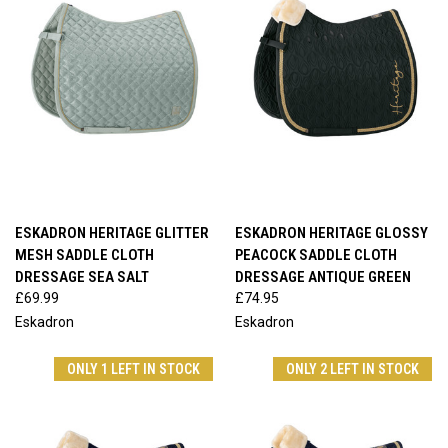
ESKADRON HERITAGE GLITTER
ESKADRON HERITAGE GLOSSY
MESH SADDLE CLOTH
PEACOCK SADDLE CLOTH
DRESSAGE SEA SALT
DRESSAGE ANTIQUE GREEN
£69.99
£74.95
Eskadron
Eskadron
ONLY 1 LEFT IN STOCK
ONLY 2 LEFT IN STOCK