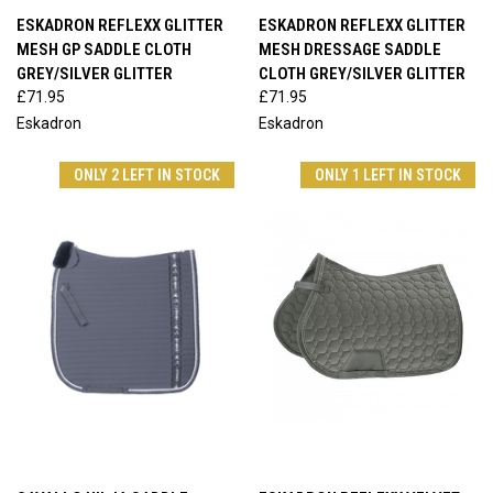
ESKADRON REFLEXX GLITTER
ESKADRON REFLEXX GLITTER
MESH GP SADDLE CLOTH
MESH DRESSAGE SADDLE
GREY/SILVER GLITTER
CLOTH GREY/SILVER GLITTER
£71.95
£71.95
Eskadron
Eskadron
ONLY 2 LEFT IN STOCK
ONLY 1 LEFT IN STOCK