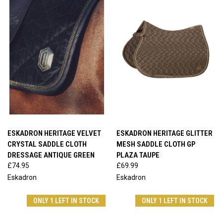
ESKADRON HERITAGE VELVET
ESKADRON HERITAGE GLITTER
CRYSTAL SADDLE CLOTH
MESH SADDLE CLOTH GP
DRESSAGE ANTIQUE GREEN
PLAZA TAUPE
£74.95
£69.99
Eskadron
Eskadron
ONLY 1 LEFT IN STOCK
ONLY 1 LEFT IN STOCK