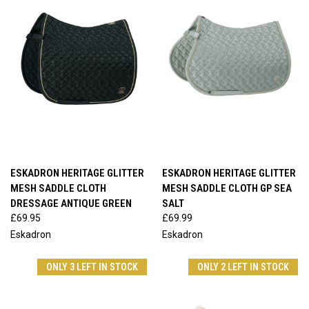
ESKADRON HERITAGE GLITTER
ESKADRON HERITAGE GLITTER
MESH SADDLE CLOTH
MESH SADDLE CLOTH GP SEA
DRESSAGE ANTIQUE GREEN
SALT
£69.95
£69.99
Eskadron
Eskadron
ONLY 3 LEFT IN STOCK
ONLY 2 LEFT IN STOCK