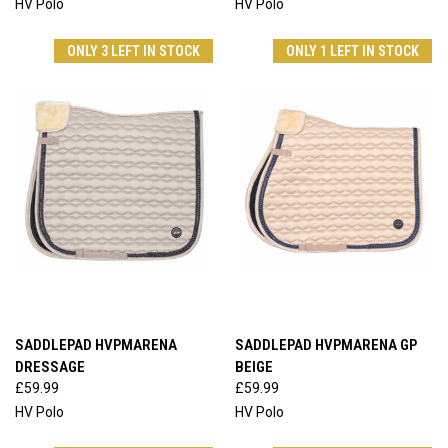
HV Polo
HV Polo
ONLY 3 LEFT IN STOCK
ONLY 1 LEFT IN STOCK
SADDLEPAD HVPMARENA
SADDLEPAD HVPMARENA GP
DRESSAGE
BEIGE
£59.99
£59.99
HV Polo
HV Polo