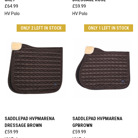
£64.99
£59.99
HV Polo
HV Polo
ONLY 2 LEFT IN STOCK
ONLY 1 LEFT IN STOCK
SADDLEPAD HVPMARENA
SADDLEPAD HVPMARENA
DRESSAGE BROWN
GPBROWN
£59.99
£59.99