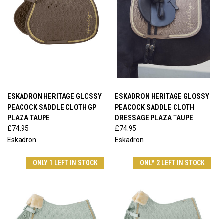
ESKADRON HERITAGE GLOSSY
ESKADRON HERITAGE GLOSSY
PEACOCK SADDLE CLOTH GP
PEACOCK SADDLE CLOTH
PLAZA TAUPE
DRESSAGE PLAZA TAUPE
£74.95
£74.95
Eskadron
Eskadron
ONLY 1 LEFT IN STOCK
ONLY 2 LEFT IN STOCK