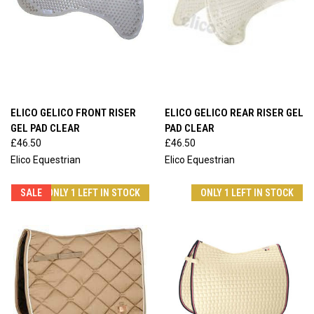
ELICO GELICO FRONT RISER
ELICO GELICO REAR RISER GEL
GEL PAD CLEAR
PAD CLEAR
£46.50
£46.50
Elico Equestrian
Elico Equestrian
SALE
ONLY 1 LEFT IN STOCK
ONLY 1 LEFT IN STOCK