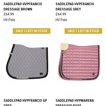
SADDLEPAD HVPFRANCIS
SADDLEPAD HVPFRANCIS
DRESSAGE BROWN
DRESSAGE GREY
£64.99
£64.99
HV Polo
HV Polo
ONLY 1 LEFT IN STOCK
ONLY 1 LEFT IN STOCK
SADDLEPAD HVPFRANCIS GP
SADDLEPAD HVPMARENA
GREY
DRESSAGE ROSE