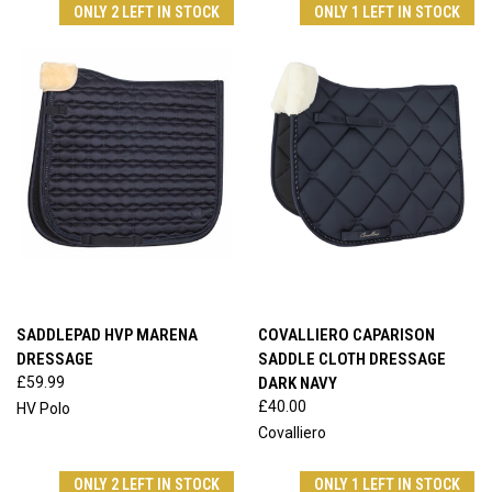
ONLY 2 LEFT IN STOCK
ONLY 1 LEFT IN STOCK
SADDLEPAD HVP MARENA
COVALLIERO CAPARISON
DRESSAGE
SADDLE CLOTH DRESSAGE
£59.99
DARK NAVY
£40.00
HV Polo
Covalliero
ONLY 2 LEFT IN STOCK
ONLY 1 LEFT IN STOCK