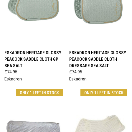
ESKADRON HERITAGE GLOSSY
ESKADRON HERITAGE GLOSSY
PEACOCK SADDLE CLOTH GP
PEACOCK SADDLE CLOTH
SEA SALT
DRESSAGE SEA SALT
£74.95
£74.95
Eskadron
Eskadron
ONLY 1 LEFT IN STOCK
ONLY 1 LEFT IN STOCK