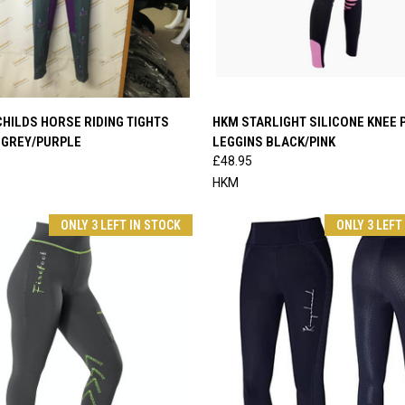
 VIEW
VIEW OPTIONS
QUICK VIEW
VIEW 
HILDS HORSE RIDING TIGHTS
HKM STARLIGHT SILICONE KNEE 
 GREY/PURPLE
LEGGINS BLACK/PINK
e
Compare
£48.95
HKM
ONLY 3 LEFT IN STOCK
ONLY 3 LEFT