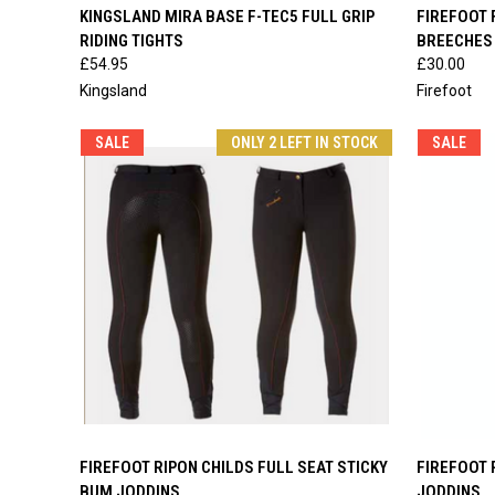
QUICK VIEW
VIEW OPTIONS
QUICK
KINGSLAND MIRA BASE F-TEC5 FULL GRIP
FIREFOOT 
RIDING TIGHTS
BREECHES
Compare
Compar
£54.95
£30.00
Kingsland
Firefoot
SALE
ONLY 2 LEFT IN STOCK
SALE
QUICK VIEW
VIEW OPTIONS
QUICK
FIREFOOT RIPON CHILDS FULL SEAT STICKY
FIREFOOT 
BUM JODDINS
JODDINS
Compare
Compar