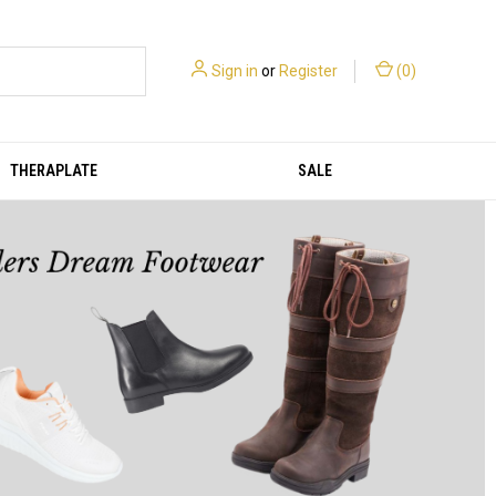
Sign in
or
Register
(
0
)
THERAPLATE
SALE