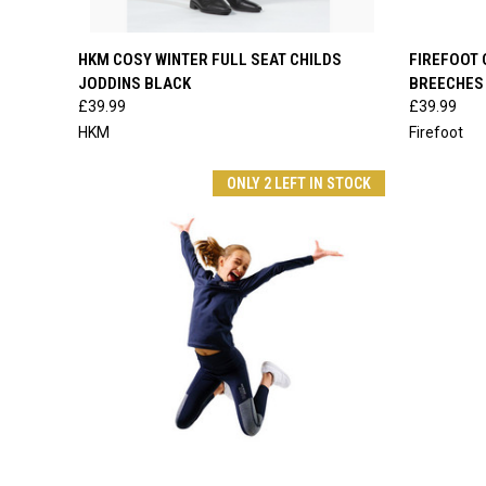
QUICK VIEW
VIEW OPTIONS
QUICK
HKM COSY WINTER FULL SEAT CHILDS
FIREFOOT 
JODDINS BLACK
BREECHES
Compare
Compar
£39.99
£39.99
HKM
Firefoot
ONLY 2 LEFT IN STOCK