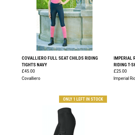
QUICK VIEW
VIEW OPTIONS
QUICK
COVALLIERO FULL SEAT CHILDS RIDING
IMPERIAL 
TIGHTS NAVY
RIDING T-S
Compare
Compar
£45.00
£25.00
Covalliero
Imperial Ri
ONLY 1 LEFT IN STOCK