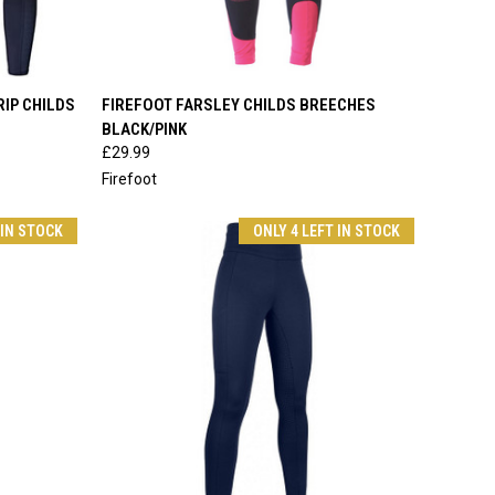
OPTIONS
QUICK VIEW
VIEW OPTIONS
RIP CHILDS
FIREFOOT FARSLEY CHILDS BREECHES
BLACK/PINK
Compare
£29.99
Firefoot
 IN STOCK
ONLY 4 LEFT IN STOCK