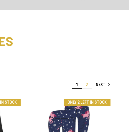
ES
NEXT
1
2
 IN STOCK
ONLY 2 LEFT IN STOCK