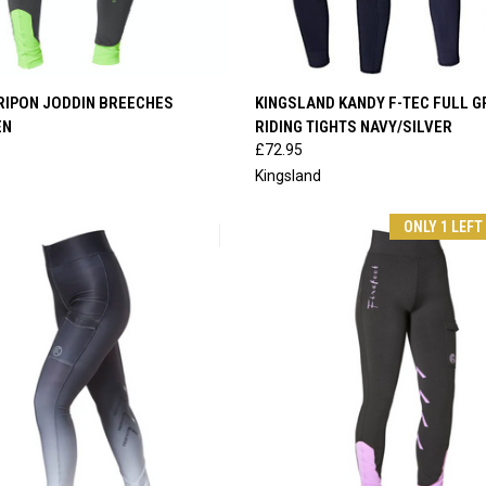
 VIEW
VIEW OPTIONS
QUICK VIEW
VIEW 
RIPON JODDIN BREECHES
KINGSLAND KANDY F-TEC FULL G
EN
RIDING TIGHTS NAVY/SILVER
e
Compare
£72.95
Kingsland
ONLY 1 LEFT