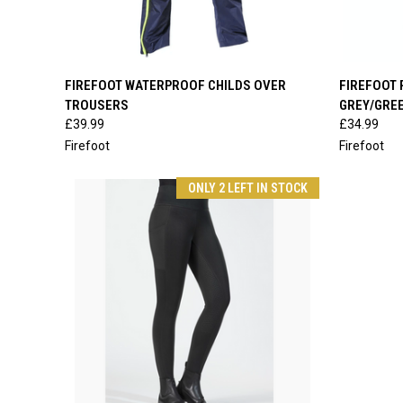
QUICK VIEW
VIEW OPTIONS
QUICK
FIREFOOT WATERPROOF CHILDS OVER
FIREFOOT 
TROUSERS
GREY/GRE
Compare
Compar
£39.99
£34.99
Firefoot
Firefoot
ONLY 2 LEFT IN STOCK