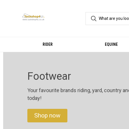
RIDER
EQUINE
Footwear
Your favourite brands riding, yard, country a
today!
Shop now