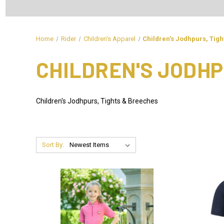
Home
Rider
Children's Apparel
Children's Jodhpurs, Tig
CHILDREN'S JODHP
Children's Jodhpurs, Tights & Breeches
Sort By: