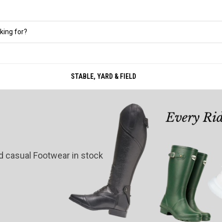
STABLE, YARD & FIELD
nd casual Footwear in stock