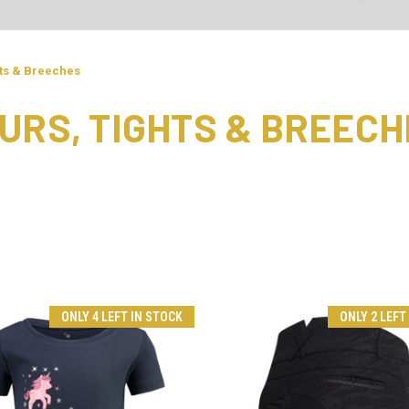
hts & Breeches
URS, TIGHTS & BREECH
ONLY 4 LEFT IN STOCK
ONLY 2 LEFT