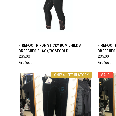
QUICK VIEW
VIEW OPTIONS
QUICK
FIREFOOT RIPON STICKY BUM CHILDS
FIREFOOT 
BREECHES BLACK/ROSEGOLD
BREECHES
Compare
Compar
£35.00
£35.00
Firefoot
Firefoot
ONLY 4 LEFT IN STOCK
SALE