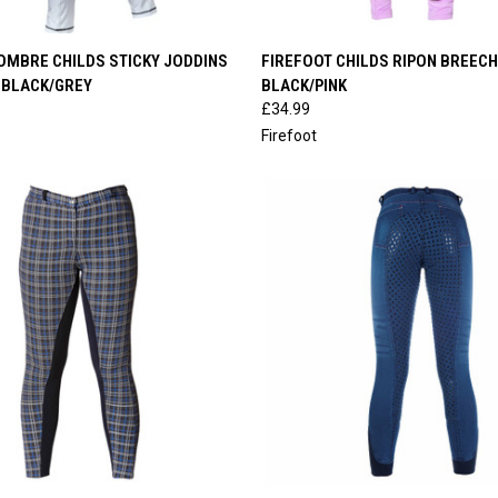
 VIEW
VIEW OPTIONS
QUICK VIEW
VIEW 
OMBRE CHILDS STICKY JODDINS
FIREFOOT CHILDS RIPON BREEC
 BLACK/GREY
BLACK/PINK
e
Compare
£34.99
Firefoot