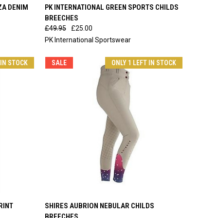
OPTIONS
QUICK VIEW
VIEW OPTIONS
ZA DENIM
PK INTERNATIONAL GREEN SPORTS CHILDS
BREECHES
Compare
£49.95
£25.00
PK International Sportswear
 IN STOCK
SALE
ONLY 1 LEFT IN STOCK
OPTIONS
QUICK VIEW
VIEW OPTIONS
RINT
SHIRES AUBRION NEBULAR CHILDS
BREECHES
Compare