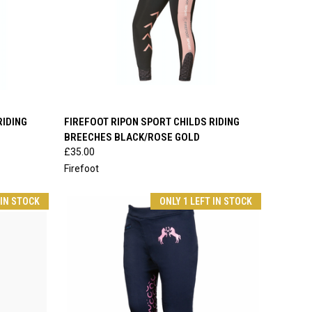
OPTIONS
QUICK VIEW
VIEW OPTIONS
RIDING
FIREFOOT RIPON SPORT CHILDS RIDING
BREECHES BLACK/ROSE GOLD
Compare
£35.00
Firefoot
 IN STOCK
ONLY 1 LEFT IN STOCK