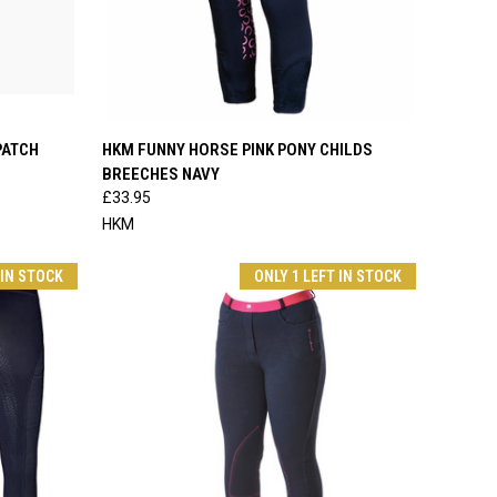
OPTIONS
QUICK VIEW
VIEW OPTIONS
PATCH
HKM FUNNY HORSE PINK PONY CHILDS
BREECHES NAVY
Compare
£33.95
HKM
 IN STOCK
ONLY 1 LEFT IN STOCK