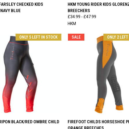
 VIEW
VIEW OPTIONS
QUICK VIEW
VIEW 
FARSLEY CHECKED KIDS
HKM YOUNG RIDER KIDS GLOREN
 NAVY BLUE
BREECHERS
e
Compare
£34.99 - £47.99
HKM
ONLY 5 LEFT IN STOCK
SALE
ONLY 2 LEFT
 VIEW
VIEW OPTIONS
QUICK VIEW
VIEW 
RIPON BLACK/RED OMBRE CHILD
FIREFOOT CHILDS HORSESHOE P
ORANGE BREECHES
e
Compare