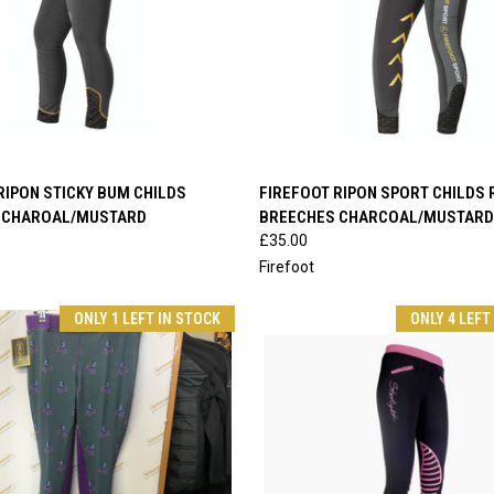
 VIEW
VIEW OPTIONS
QUICK VIEW
VIEW 
RIPON STICKY BUM CHILDS
FIREFOOT RIPON SPORT CHILDS 
 CHAROAL/MUSTARD
BREECHES CHARCOAL/MUSTARD
e
Compare
£35.00
Firefoot
ONLY 1 LEFT IN STOCK
ONLY 4 LEFT