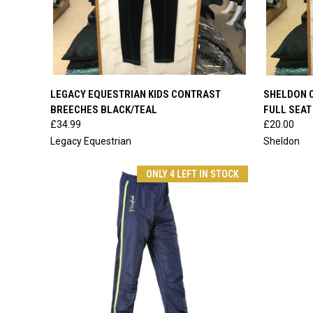
QUICK VIEW
VIEW OPTIONS
QUICK
LEGACY EQUESTRIAN KIDS CONTRAST
SHELDON C
BREECHES BLACK/TEAL
FULL SEAT
Compare
Compar
£34.99
£20.00
Legacy Equestrian
Sheldon
ONLY 4 LEFT IN STOCK