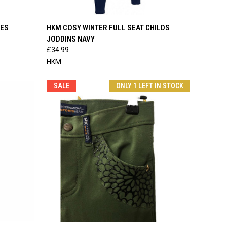
OPTIONS
QUICK VIEW
VIEW OPTIONS
HES
HKM COSY WINTER FULL SEAT CHILDS
JODDINS NAVY
Compare
£34.99
HKM
SALE
ONLY 1 LEFT IN STOCK