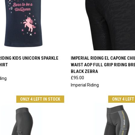
 VIEW
VIEW OPTIONS
QUICK VIEW
VIEW 
RIDING KIDS UNICORN SPARKLE
IMPERIAL RIDING EL CAPONE CHI
HIRT
WAIST AOP FULL GRIP RIDING B
e
Compare
BLACK ZEBRA
£95.00
ding
Imperial Riding
ONLY 4 LEFT IN STOCK
ONLY 4 LEFT