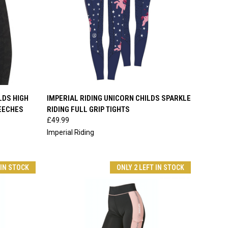
OPTIONS
QUICK VIEW
VIEW OPTIONS
LDS HIGH
IMPERIAL RIDING UNICORN CHILDS SPARKLE
REECHES
RIDING FULL GRIP TIGHTS
Compare
£49.99
Imperial Riding
 IN STOCK
ONLY 2 LEFT IN STOCK