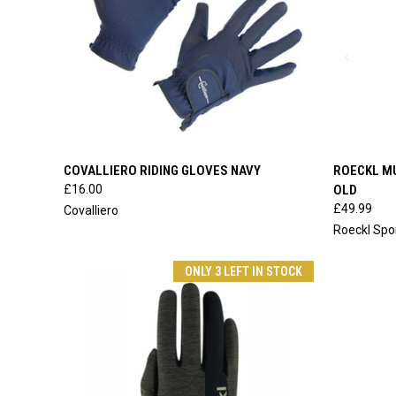
QUICK VIEW
VIEW OPTIONS
QUICK
COVALLIERO RIDING GLOVES NAVY
ROECKL M
£16.00
OLD
Compare
Compar
£49.99
Covalliero
Roeckl Spo
ONLY 3 LEFT IN STOCK