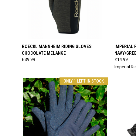
QUICK VIEW
VIEW OPTIONS
QUICK
ROECKL MANNHEIM RIDING GLOVES
IMPERIAL 
CHOCOLATE MELANGE
NAVY/GRE
Compare
Compar
£39.99
£14.99
Imperial Ri
ONLY 1 LEFT IN STOCK