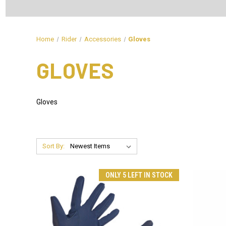
Home
Rider
Accessories
Gloves
GLOVES
Gloves
Sort By:
ONLY 5 LEFT IN STOCK