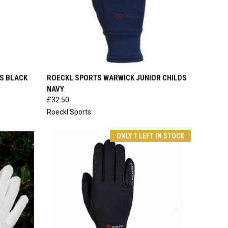
OPTIONS
QUICK VIEW
VIEW OPTIONS
S BLACK
ROECKL SPORTS WARWICK JUNIOR CHILDS
NAVY
Compare
£32.50
Roeckl Sports
ONLY 1 LEFT IN STOCK