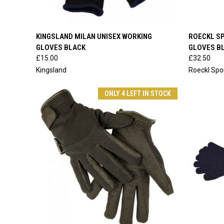
QUICK VIEW
VIEW OPTIONS
QUICK
KINGSLAND MILAN UNISEX WORKING
ROECKL SP
GLOVES BLACK
GLOVES B
Compare
Compar
£15.00
£32.50
Kingsland
Roeckl Spo
ONLY 4 LEFT IN STOCK