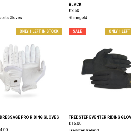
BLACK
e
Compare
£3.50
orts Gloves
Rhinegold
ONLY 1 LEFT IN STOCK
SALE
ONLY 1 LEFT
 VIEW
VIEW OPTIONS
QUICK VIEW
VIEW 
DRESSAGE PRO RIDING GLOVES
TREDSTEP EVENTER RIDING GLO
£16.00
e
Compare
4.00
Tredstep Ireland