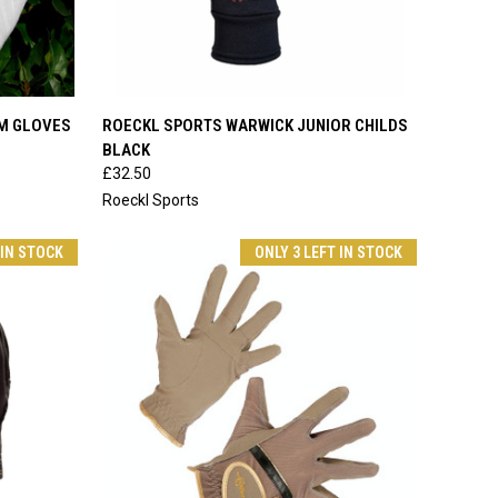
OPTIONS
QUICK VIEW
VIEW OPTIONS
LM GLOVES
ROECKL SPORTS WARWICK JUNIOR CHILDS
BLACK
Compare
£32.50
Roeckl Sports
 IN STOCK
ONLY 3 LEFT IN STOCK