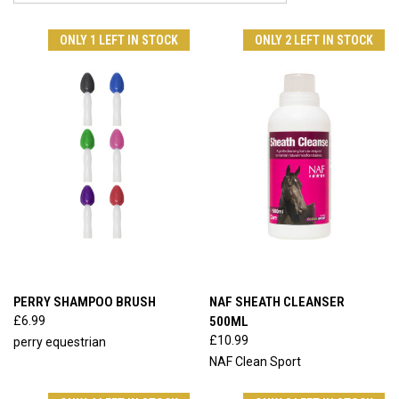
ONLY 1 LEFT IN STOCK
ONLY 2 LEFT IN STOCK
PERRY SHAMPOO BRUSH
NAF SHEATH CLEANSER
£6.99
500ML
£10.99
perry equestrian
NAF Clean Sport