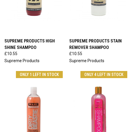
SUPREME PRODUCTS HIGH
SUPREME PRODUCTS STAIN
SHINE SHAMPOO
REMOVER SHAMPOO
£10.55
£10.55
Supreme Products
Supreme Products
ONLY 1 LEFT IN STOCK
ONLY 4 LEFT IN STOCK