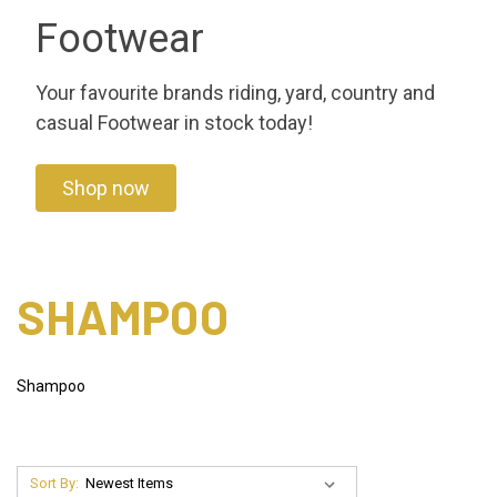
Footwear
Your favourite brands riding, yard, country and
casual Footwear in stock today!
Shop now
SHAMPOO
Shampoo
Sort By: