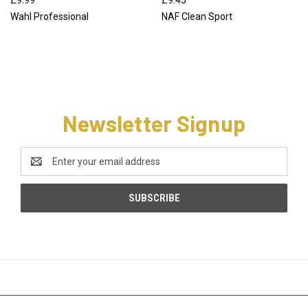
Wahl Professional
NAF Clean Sport
Newsletter Signup
Email
Address
CATEGORIES