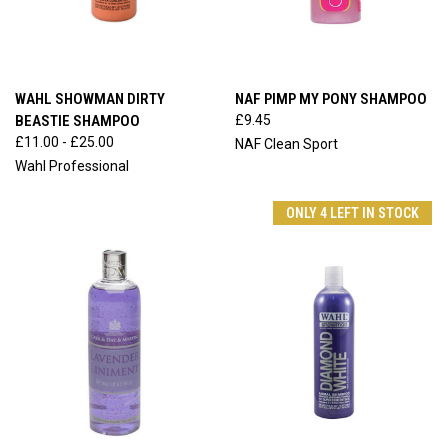
WAHL SHOWMAN DIRTY
NAF PIMP MY PONY SHAMPOO
BEASTIE SHAMPOO
£9.45
£11.00 - £25.00
NAF Clean Sport
Wahl Professional
ONLY 4 LEFT IN STOCK