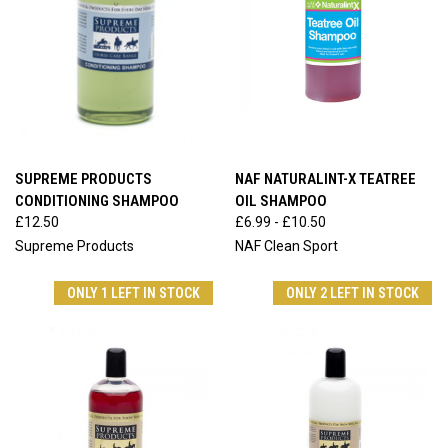
SUPREME PRODUCTS
NAF NATURALINT-X TEATREE
CONDITIONING SHAMPOO
OIL SHAMPOO
£12.50
£6.99 - £10.50
Supreme Products
NAF Clean Sport
ONLY 1 LEFT IN STOCK
ONLY 2 LEFT IN STOCK