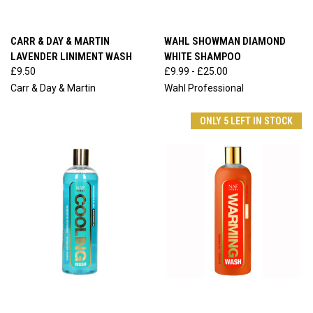
CARR & DAY & MARTIN
WAHL SHOWMAN DIAMOND
LAVENDER LINIMENT WASH
WHITE SHAMPOO
£9.50
£9.99 - £25.00
Carr & Day & Martin
Wahl Professional
ONLY 5 LEFT IN STOCK