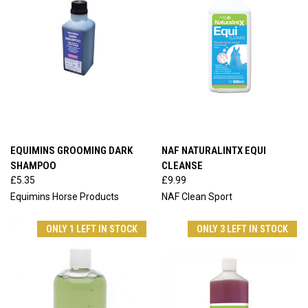
EQUIMINS GROOMING DARK
NAF NATURALINTX EQUI
SHAMPOO
CLEANSE
£5.35
£9.99
Equimins Horse Products
NAF Clean Sport
ONLY 1 LEFT IN STOCK
ONLY 3 LEFT IN STOCK