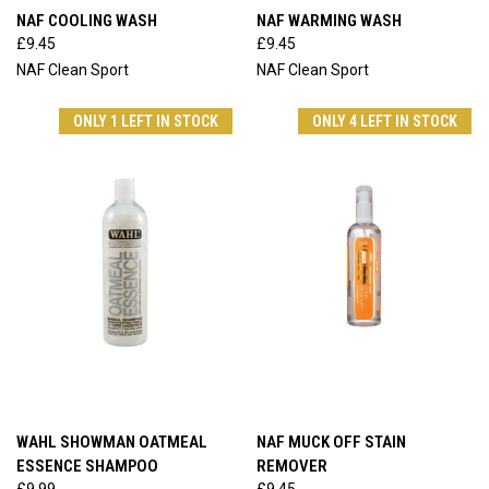
NAF COOLING WASH
NAF WARMING WASH
£9.45
£9.45
NAF Clean Sport
NAF Clean Sport
ONLY 1 LEFT IN STOCK
ONLY 4 LEFT IN STOCK
WAHL SHOWMAN OATMEAL
NAF MUCK OFF STAIN
ESSENCE SHAMPOO
REMOVER
£9.99
£9.45