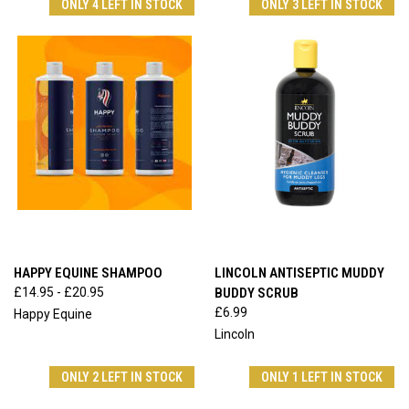
ONLY 4 LEFT IN STOCK
ONLY 3 LEFT IN STOCK
HAPPY EQUINE SHAMPOO
LINCOLN ANTISEPTIC MUDDY
£14.95 - £20.95
BUDDY SCRUB
£6.99
Happy Equine
Lincoln
ONLY 2 LEFT IN STOCK
ONLY 1 LEFT IN STOCK