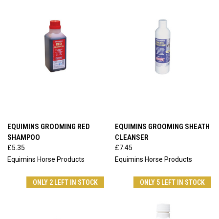
EQUIMINS GROOMING RED
EQUIMINS GROOMING SHEATH
SHAMPOO
CLEANSER
£5.35
£7.45
Equimins Horse Products
Equimins Horse Products
ONLY 2 LEFT IN STOCK
ONLY 5 LEFT IN STOCK