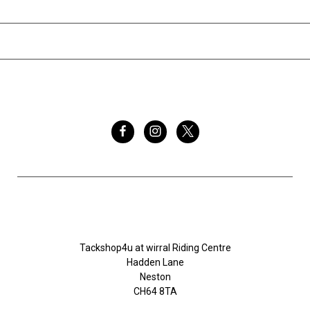
INFORMATION
BRANDS
FOLLOW US
Tackshop4u.co.uk
Tackshop4u at wirral Riding Centre
Hadden Lane
Neston
CH64 8TA