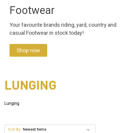
Footwear
Your favourite brands riding, yard, country and
casual Footwear in stock today!
Shop now
LUNGING
Lunging
Sort By: