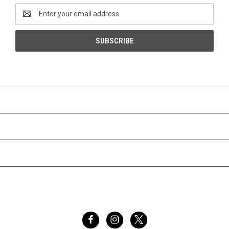
Email
Address
CATEGORIES
INFORMATION
BRANDS
FOLLOW US