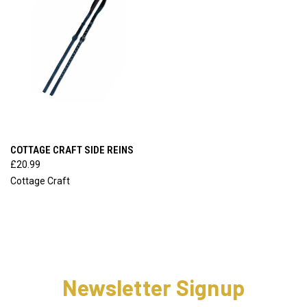
COTTAGE CRAFT SIDE REINS
£20.99
Cottage Craft
Newsletter Signup