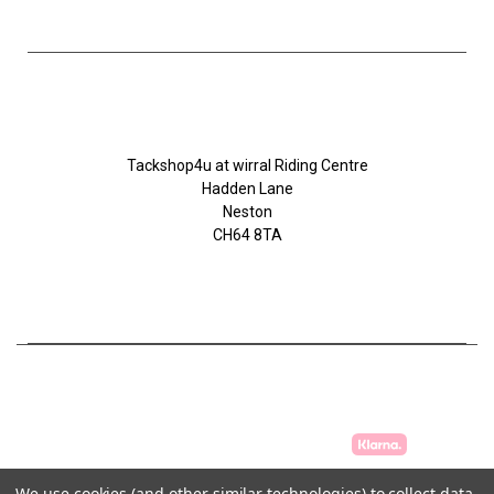
Tackshop4u.co.uk
Tackshop4u at wirral Riding Centre
Hadden Lane
Neston
CH64 8TA
07753368139
We use cookies (and other similar technologies) to collect data