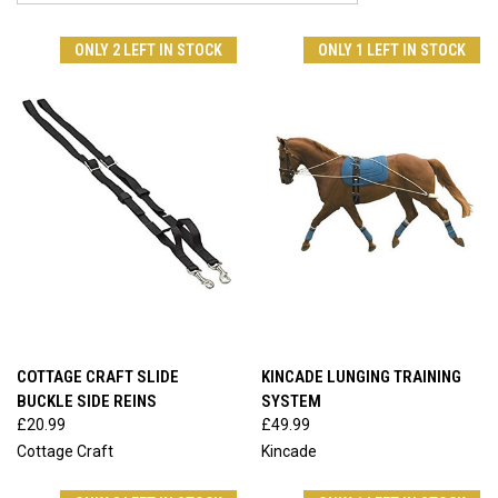
ONLY 2 LEFT IN STOCK
ONLY 1 LEFT IN STOCK
COTTAGE CRAFT SLIDE
KINCADE LUNGING TRAINING
BUCKLE SIDE REINS
SYSTEM
£20.99
£49.99
Cottage Craft
Kincade