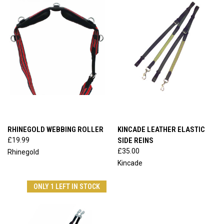
RHINEGOLD WEBBING ROLLER
KINCADE LEATHER ELASTIC
£19.99
SIDE REINS
£35.00
Rhinegold
Kincade
ONLY 1 LEFT IN STOCK