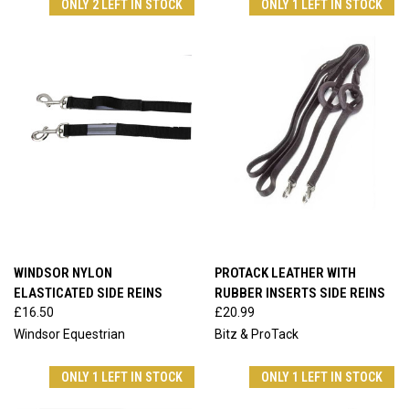
ONLY 2 LEFT IN STOCK
ONLY 1 LEFT IN STOCK
WINDSOR NYLON
PROTACK LEATHER WITH
ELASTICATED SIDE REINS
RUBBER INSERTS SIDE REINS
£16.50
£20.99
Windsor Equestrian
Bitz & ProTack
ONLY 1 LEFT IN STOCK
ONLY 1 LEFT IN STOCK