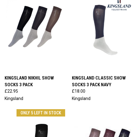
KINGSLAND NIKHIL SHOW
KINGSLAND CLASSIC SHOW
SOCKS 3 PACK
SOCKS 3 PACK NAVY
£22.95
£18.00
Kingsland
Kingsland
ONLY 5 LEFT IN STOCK