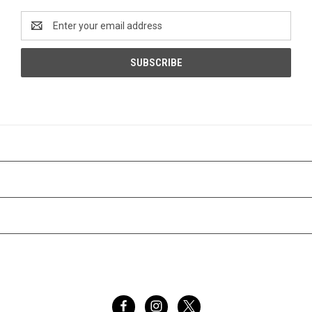
Email
Address
CATEGORIES
INFORMATION
BRANDS
FOLLOW US