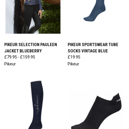
PIKEUR SELECTION PAULEEN
PIKEUR SPORTSWEAR TUBE
JACKET BLUEBERRY
SOCKS VINTAGE BLUE
£79.95 - £159.95
£19.95
Pikeur
Pikeur