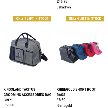
£46.95
Eskadron
ONLY 1 LEFT IN STOCK
ONLY 4 LEFT IN STOCK
KINGSLAND TACITUS
RHINEGOLD SHORT BOOT
GROOMING ACCESSORIES BAG
BAGS
GREY
£8.50
£55.00
Rhinegold