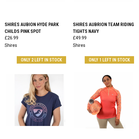
SHIRES AUBION HYDE PARK
SHIRES AUBRION TEAM RIDING
CHILDS PINK SPOT
TIGHTS NAVY
£26.99
£49.99
Shires
Shires
ONLY 2 LEFT IN STOCK
ONLY 1 LEFT IN STOCK