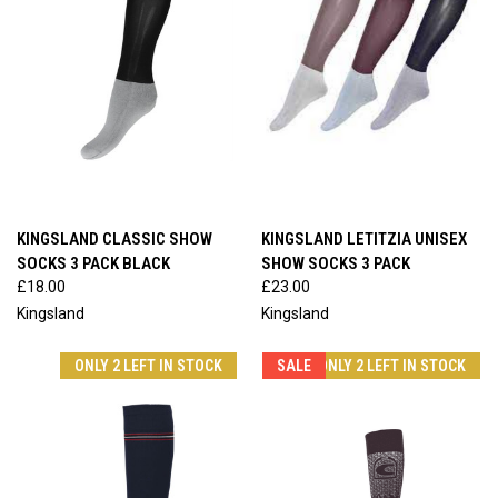
KINGSLAND CLASSIC SHOW
KINGSLAND LETITZIA UNISEX
SOCKS 3 PACK BLACK
SHOW SOCKS 3 PACK
£18.00
£23.00
Kingsland
Kingsland
ONLY 2 LEFT IN STOCK
SALE
ONLY 2 LEFT IN STOCK