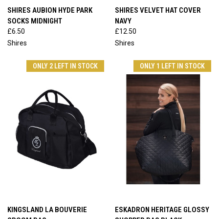
SHIRES AUBION HYDE PARK
SHIRES VELVET HAT COVER
SOCKS MIDNIGHT
NAVY
£6.50
£12.50
Shires
Shires
ONLY 2 LEFT IN STOCK
ONLY 1 LEFT IN STOCK
KINGSLAND LA BOUVERIE
ESKADRON HERITAGE GLOSSY