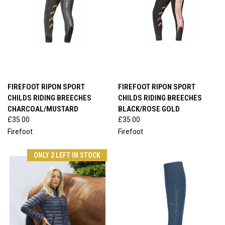
FIREFOOT RIPON SPORT
FIREFOOT RIPON SPORT
CHILDS RIDING BREECHES
CHILDS RIDING BREECHES
CHARCOAL/MUSTARD
BLACK/ROSE GOLD
£35.00
£35.00
Firefoot
Firefoot
ONLY 2 LEFT IN STOCK