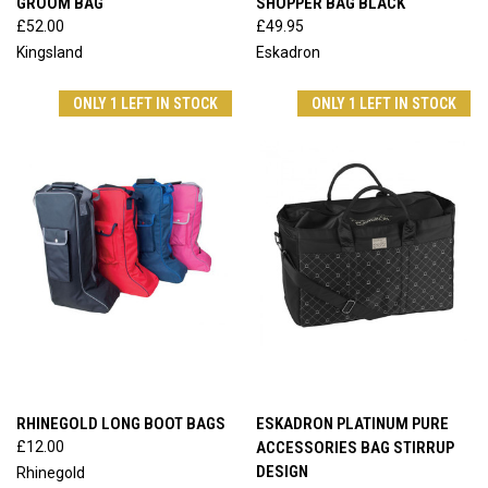
GROOM BAG
SHOPPER BAG BLACK
£52.00
£49.95
Kingsland
Eskadron
ONLY 1 LEFT IN STOCK
ONLY 1 LEFT IN STOCK
RHINEGOLD LONG BOOT BAGS
ESKADRON PLATINUM PURE
£12.00
ACCESSORIES BAG STIRRUP
DESIGN
Rhinegold