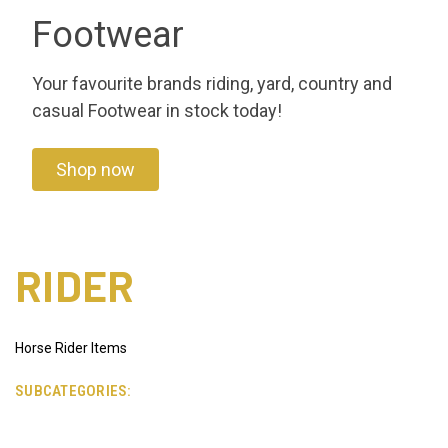
Footwear
Your favourite brands riding, yard, country and
casual Footwear in stock today!
Shop now
RIDER
Horse Rider Items
SUBCATEGORIES: