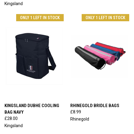
Kingsland
ONLY 1 LEFT IN STOCK
ONLY 1 LEFT IN STOCK
KINGSLAND DUBHE COOLING
RHINEGOLD BRIDLE BAGS
BAG NAVY
£8.99
£28.00
Rhinegold
Kingsland