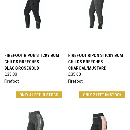
FIREFOOT RIPON STICKY BUM
FIREFOOT RIPON STICKY BUM
CHILDS BREECHES
CHILDS BREECHES
BLACK/ROSEGOLD
CHAROAL/MUSTARD
£35.00
£35.00
Firefoot
Firefoot
ONLY 4 LEFT IN STOCK
ONLY 2 LEFT IN STOCK