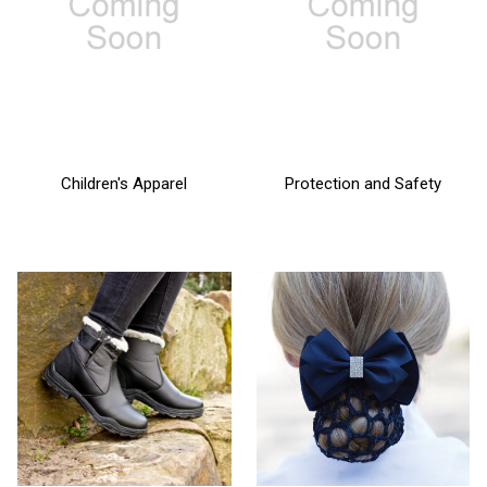
Children's Apparel
Protection and Safety