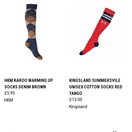
HKM KAROO WARMING UP
KINGSLAND SUMMERSVILE
SOCKS DENIM BROWN
UNISEX COTTON SOCKS RED
£5.95
TANGO
£13.00
HKM
Kingsland