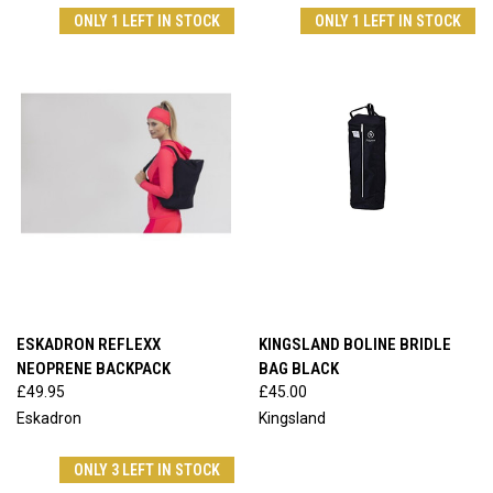
ONLY 1 LEFT IN STOCK
ONLY 1 LEFT IN STOCK
ESKADRON REFLEXX
KINGSLAND BOLINE BRIDLE
NEOPRENE BACKPACK
BAG BLACK
£49.95
£45.00
Eskadron
Kingsland
ONLY 3 LEFT IN STOCK