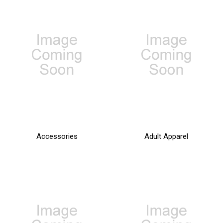
Accessories
Adult Apparel