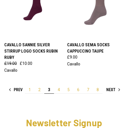
CAVALLO SANNIE SILVER
CAVALLO SEMA SOCKS
STIRRUP LOGO SOCKS RUBIN
CAPPUCCINO TAUPE
RUBY
£9.00
£19.00
£10.00
Cavallo
Cavallo
PREV
NEXT
1
2
3
4
5
6
7
8
Newsletter Signup