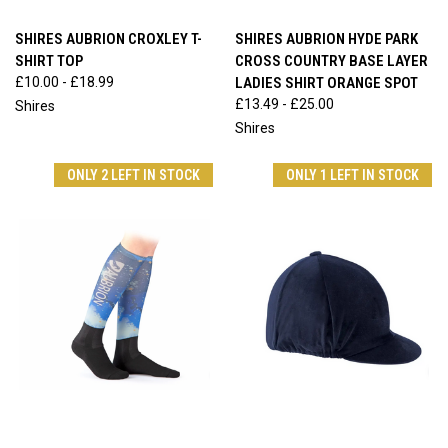
SHIRES AUBRION CROXLEY T-
SHIRES AUBRION HYDE PARK
SHIRT TOP
CROSS COUNTRY BASE LAYER
£10.00 - £18.99
LADIES SHIRT ORANGE SPOT
£13.49 - £25.00
Shires
Shires
ONLY 2 LEFT IN STOCK
ONLY 1 LEFT IN STOCK