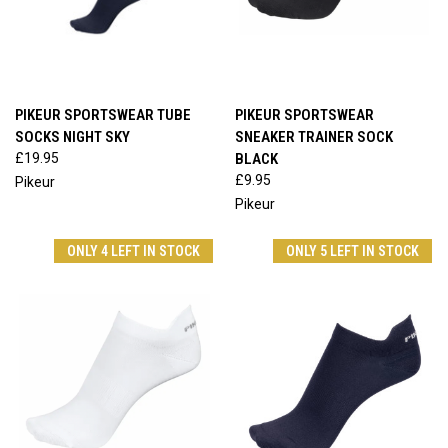
PIKEUR SPORTSWEAR TUBE
PIKEUR SPORTSWEAR
SOCKS NIGHT SKY
SNEAKER TRAINER SOCK
£19.95
BLACK
£9.95
Pikeur
Pikeur
ONLY 4 LEFT IN STOCK
ONLY 5 LEFT IN STOCK