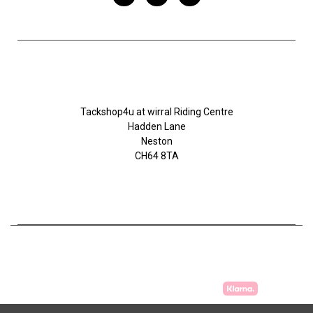
Tackshop4u.co.uk
Tackshop4u at wirral Riding Centre
Hadden Lane
Neston
CH64 8TA
07753368139