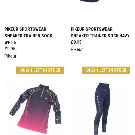
PIKEUR SPORTSWEAR
PIKEUR SPORTSWEAR
SNEAKER TRAINER SOCK
SNEAKER TRAINER SOCK NAVY
WHITE
£9.95
£9.95
Pikeur
Pikeur
ONLY 1 LEFT IN STOCK
ONLY 1 LEFT IN STOCK