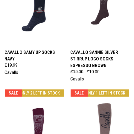
CAVALLO SAMY UP SOCKS
CAVALLO SANNIE SILVER
NAVY
STIRRUP LOGO SOCKS
£19.99
ESPRESSO BROWN
£19.00
£10.00
Cavallo
Cavallo
SALE
ONLY 2 LEFT IN STOCK
SALE
ONLY 1 LEFT IN STOCK