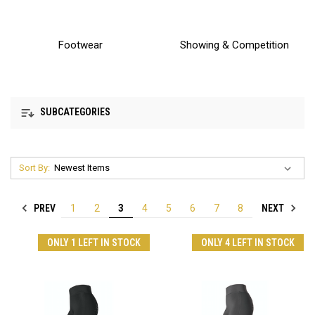
Footwear
Showing & Competition
SUBCATEGORIES
Sort By:
PREV
NEXT
1
2
3
4
5
6
7
8
ONLY 1 LEFT IN STOCK
ONLY 4 LEFT IN STOCK