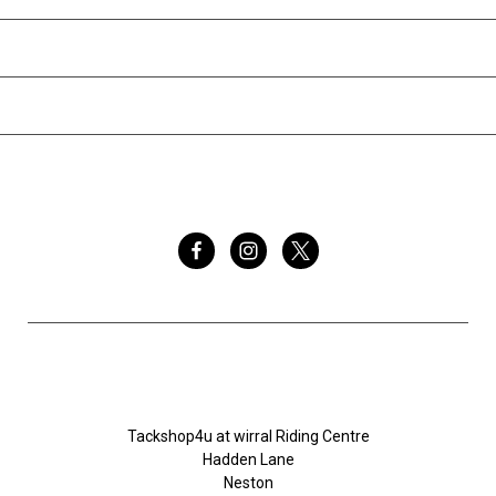
INFORMATION
BRANDS
FOLLOW US
Tackshop4u.co.uk
Tackshop4u at wirral Riding Centre
Hadden Lane
Neston