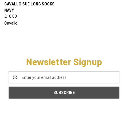
CAVALLO SUE LONG SOCKS
NAVY
£10.00
Cavallo
Newsletter Signup
Email
Address
CATEGORIES