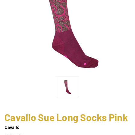
Cavallo Sue Long Socks Pink
Cavallo