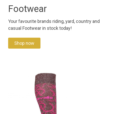
Footwear
Your favourite brands riding, yard, country and
casual Footwear in stock today!
Shop now