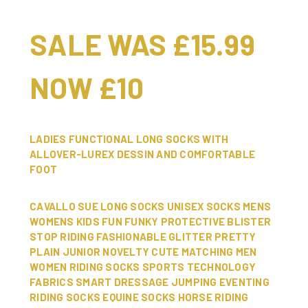
SALE WAS £15.99
NOW £10
LADIES FUNCTIONAL LONG SOCKS WITH
ALLOVER-LUREX DESSIN AND COMFORTABLE
FOOT
CAVALLO SUE LONG SOCKS UNISEX SOCKS MENS
WOMENS KIDS FUN FUNKY PROTECTIVE BLISTER
STOP RIDING FASHIONABLE GLITTER PRETTY
PLAIN JUNIOR NOVELTY CUTE MATCHING MEN
WOMEN RIDING SOCKS SPORTS TECHNOLOGY
FABRICS SMART DRESSAGE JUMPING EVENTING
RIDING SOCKS EQUINE SOCKS HORSE RIDING