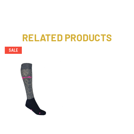
RELATED PRODUCTS
SALE