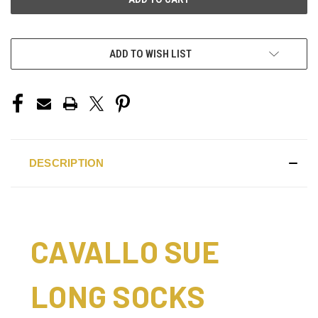
ADD TO WISH LIST
DESCRIPTION
CAVALLO SUE
LONG SOCKS