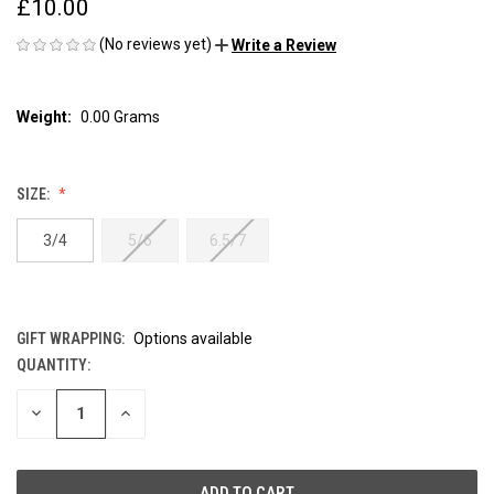
£10.00
(No reviews yet)
Write a Review
Weight:
0.00 Grams
SIZE:
3/4
5/6
6.5/7
GIFT WRAPPING:
Options available
QUANTITY:
CURRENT
STOCK:
DECREASE
INCREASE
QUANTITY
QUANTITY
OF
OF
UNDEFINED
UNDEFINED