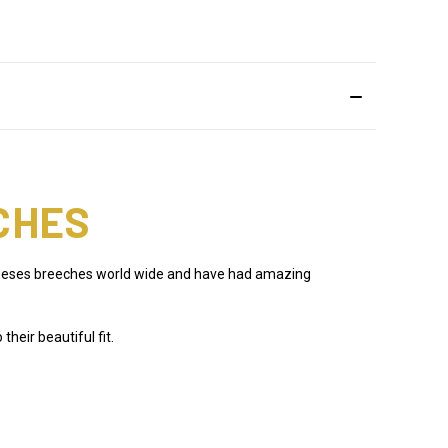
CHES
f theses breeches world wide and have had amazing
eir beautiful fit.