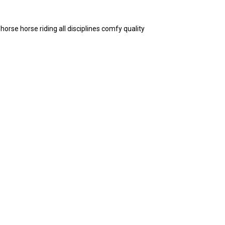
rse horse riding all disciplines comfy quality