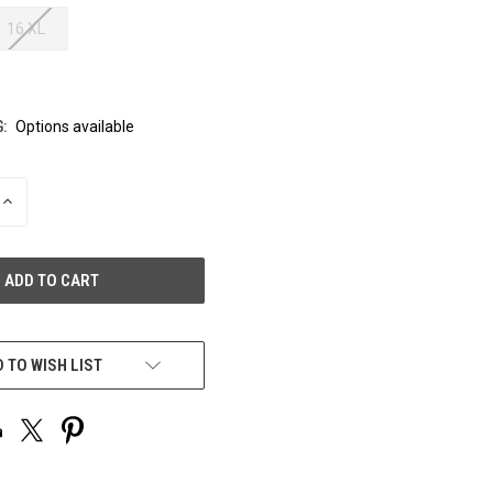
16 XL
:
Options available
INCREASE
QUANTITY
OF
UNDEFINED
 TO WISH LIST