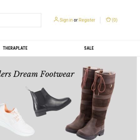
Sign in
or
Register
(
0
)
THERAPLATE
SALE