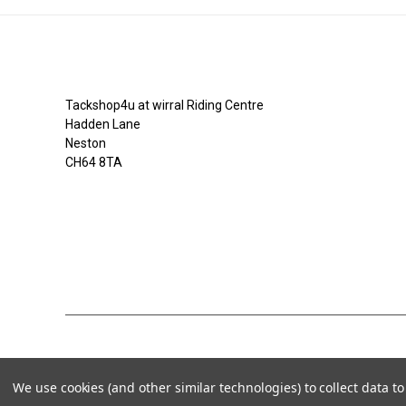
Tackshop4u.co.uk
Tackshop4u at wirral Riding Centre
Hadden Lane
Neston
CH64 8TA
07753368139
We use cookies (and other similar technologies) to collect data 