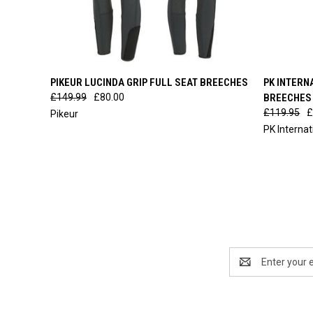
QUICK VIEW
VIEW OPTIONS
QUICK
PIKEUR LUCINDA GRIP FULL SEAT BREECHES
PK INTERN
£149.99
£80.00
BREECHES
£119.95
£
Pikeur
PK Interna
Email
Address