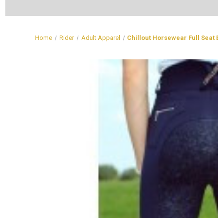
Home
Rider
Adult Apparel
Chillout Horsewear Full Seat