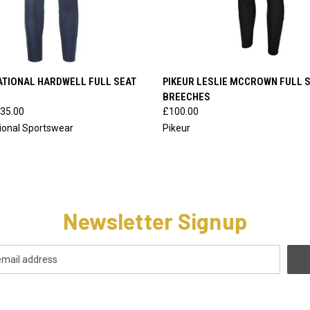
 VIEW
VIEW OPTIONS
QUICK VIEW
VIEW 
ATIONAL HARDWELL FULL SEAT
PIKEUR LESLIE MCCROWN FULL 
BREECHES
35.00
£100.00
tional Sportswear
Pikeur
Newsletter Signup