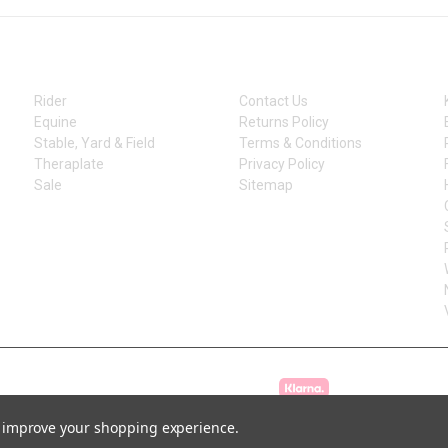
CATEGORIES
INFORMATION
Rider
Contact Us
Equine
Returns Policy
Stable, Yard & Field
Terms & Conditions
Theraplate
Privacy Policy
Sale
Sitemap
to improve your shopping experience.