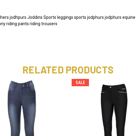
ers jodhpurs Joddins Sports leggings sports jodphurs jodphurs equine ho
y riding pants riding trousers
RELATED PRODUCTS
SALE