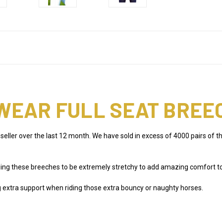
WEAR FULL SEAT BREE
 seller over the last 12 month. We have sold in excess of 4000 pairs o
g these breeches to be extremely stretchy to add amazing comfort to th
ng extra support when riding those extra bouncy or naughty horses.