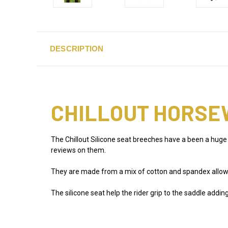
DESCRIPTION
CHILLOUT HORSE
The Chillout Silicone seat breeches have a been a huge
reviews on them.
They are made from a mix of cotton and spandex allowin
The silicone seat help the rider grip to the saddle addi