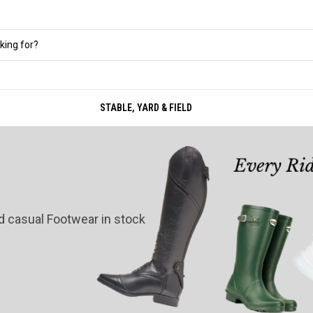
STABLE, YARD & FIELD
nd casual Footwear in stock