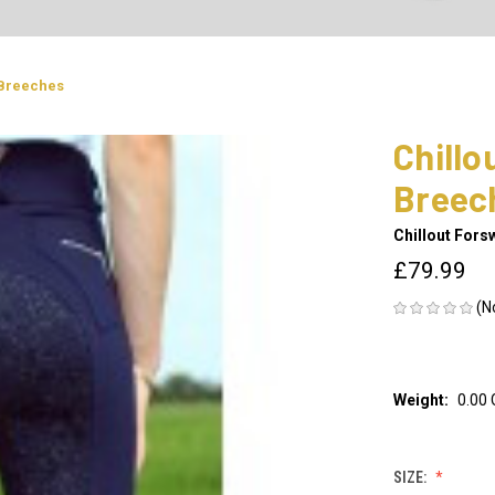
 Breeches
Chillo
Breec
Chillout Fors
£79.99
(N
Weight:
0.00
SIZE: