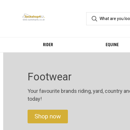
RIDER
EQUINE
Footwear
Your favourite brands riding, yard, country a
today!
Shop now