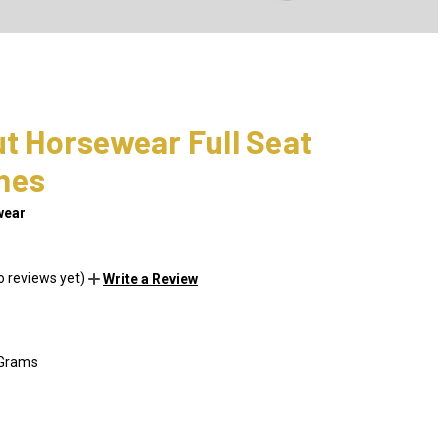
ut Horsewear Full Seat
hes
wear
o reviews yet)
Write a Review
 Grams