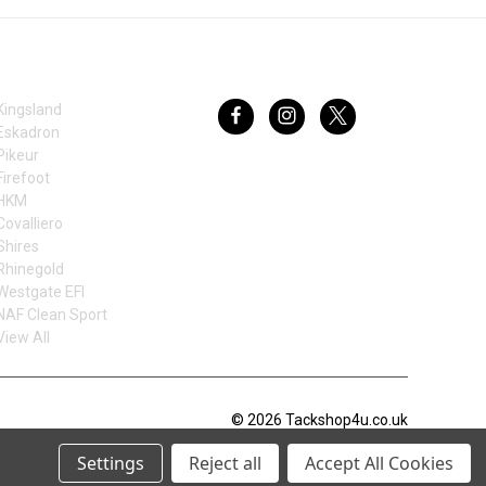
BRANDS
FOLLOW US
Kingsland
Eskadron
Pikeur
Firefoot
HKM
Covalliero
Shires
Rhinegold
Westgate EFI
NAF Clean Sport
View All
© 2026 Tackshop4u.co.uk
Settings
Reject all
Accept All Cookies