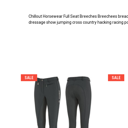
Chillout Horsewear Full Seat Breeches Breechees breach
dressage show jumping cross country hacking racing pon
SALE
SALE