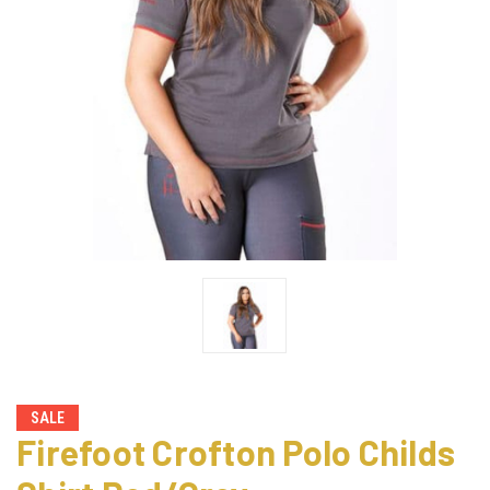
SALE
Firefoot Crofton Polo Childs