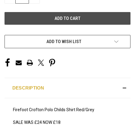
QUANTITY
QUANTITY
OF
OF
UNDEFINED
UNDEFINED
ADD TO WISH LIST
DESCRIPTION
Firefoot Crofton Polo Childs Shirt Red/Grey
SALE WAS £24 NOW £18