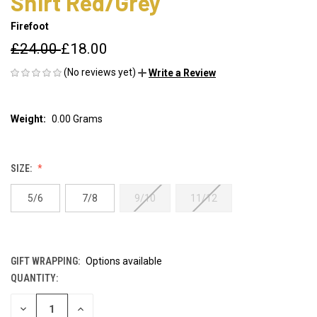
Shirt Red/Grey
Firefoot
£24.00
£18.00
(No reviews yet)
Write a Review
Weight:
0.00 Grams
SIZE:
5/6
7/8
9/10
11/12
GIFT WRAPPING:
Options available
QUANTITY:
CURRENT
STOCK:
DECREASE
INCREASE