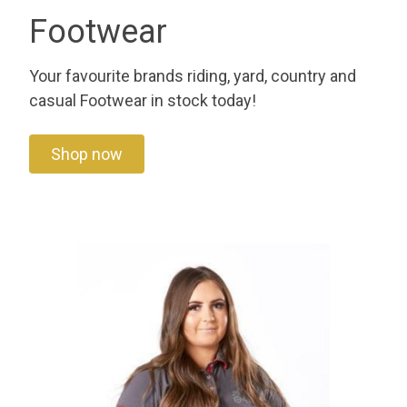
Footwear
Your favourite brands riding, yard, country and
casual Footwear in stock today!
Shop now