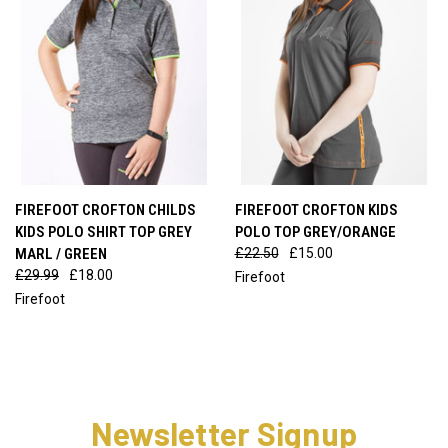
FIREFOOT CROFTON CHILDS
FIREFOOT CROFTON KIDS
KIDS POLO SHIRT TOP GREY
POLO TOP GREY/ORANGE
MARL / GREEN
£22.50
£15.00
£29.99
£18.00
Firefoot
Firefoot
Newsletter Signup