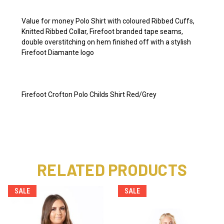
Value for money Polo Shirt with coloured Ribbed Cuffs,
Knitted Ribbed Collar, Firefoot branded tape seams,
double overstitching on hem finished off with a stylish
Firefoot Diamante logo
Firefoot Crofton Polo Childs Shirt Red/Grey
RELATED PRODUCTS
SALE
SALE