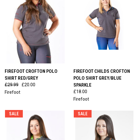
FIREFOOT CROFTON POLO
FIREFOOT CHILDS CROFTON
SHIRT RED/GREY
POLO SHIRT GREY/BLUE
£29.99
£20.00
SPARKLE
£18.00
Firefoot
Firefoot
SALE
SALE