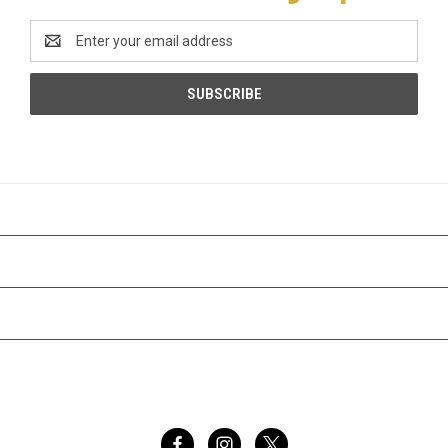
Email
Address
CATEGORIES
INFORMATION
BRANDS
FOLLOW US