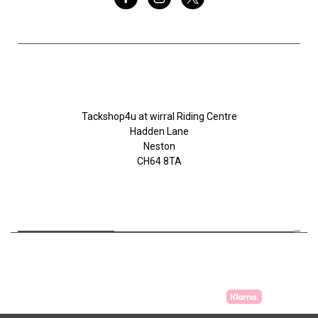
Tackshop4u.co.uk
Tackshop4u at wirral Riding Centre
Hadden Lane
Neston
CH64 8TA
07753368139