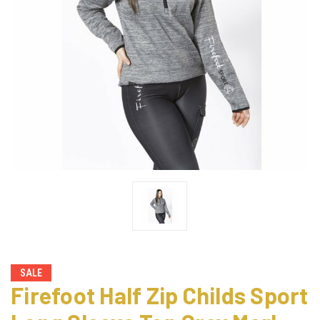
SALE
Firefoot Half Zip Childs Sport