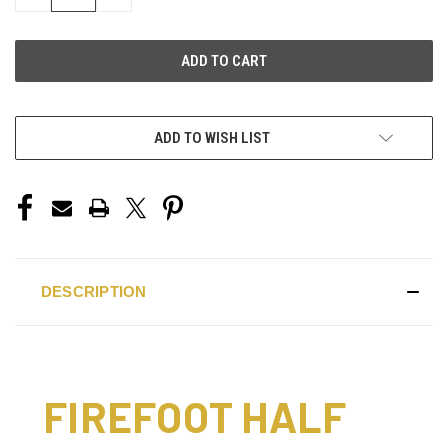
QUANTITY
QUANTITY
OF
OF
UNDEFINED
UNDEFINED
ADD TO WISH LIST
DESCRIPTION
FIREFOOT HALF