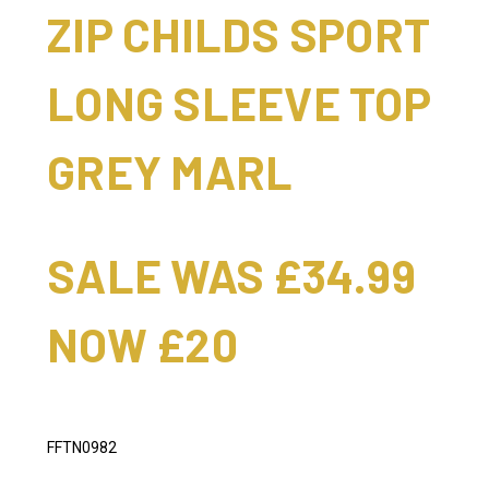
ZIP CHILDS SPORT
LONG SLEEVE TOP
GREY MARL
SALE WAS £34.99
NOW £20
FFTN0982