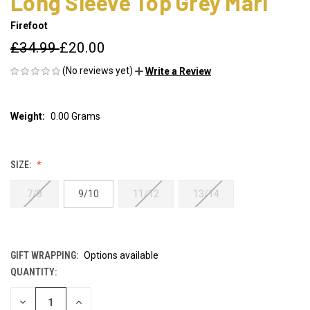
Long Sleeve Top Grey Marl
Firefoot
£34.99
£20.00
(No reviews yet)
Write a Review
Weight:
0.00 Grams
SIZE:
7/8
9/10
11/12
13/14
GIFT WRAPPING:
Options available
QUANTITY:
CURRENT
STOCK:
DECREASE
INCREASE