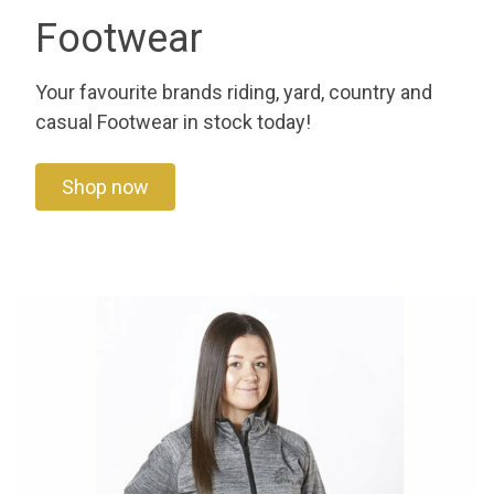
Footwear
Your favourite brands riding, yard, country and
casual Footwear in stock today!
Shop now