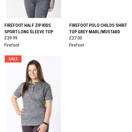
FIREFOOT HALF ZIP KIDS
FIREFOOT POLO CHILDS SHIRT
SPORT LONG SLEEVE TOP
TOP GREY MARL/MUSTARD
£39.99
£27.00
Firefoot
Firefoot
SALE