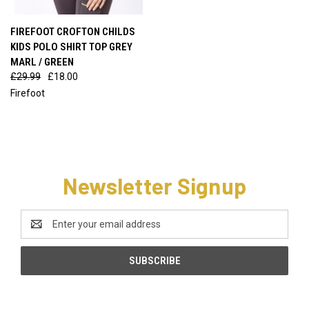
FIREFOOT CROFTON CHILDS
KIDS POLO SHIRT TOP GREY
MARL / GREEN
£29.99
£18.00
Firefoot
Newsletter Signup
Email
Address