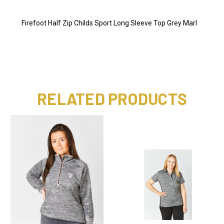
Firefoot Half Zip Childs Sport Long Sleeve Top Grey Marl
RELATED PRODUCTS