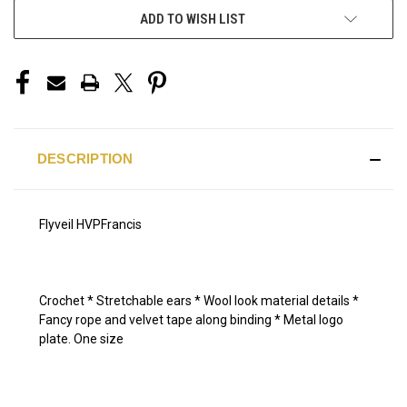
ADD TO WISH LIST
DESCRIPTION
Flyveil HVPFrancis
Crochet * Stretchable ears * Wool look material details *
Fancy rope and velvet tape along binding * Metal logo
plate. One size