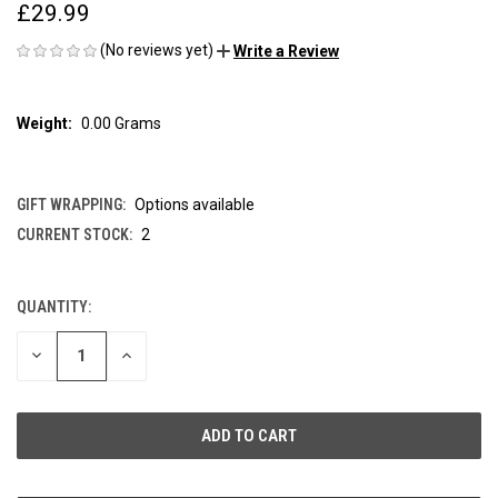
£29.99
(No reviews yet)
Write a Review
Weight:
0.00 Grams
GIFT WRAPPING:
Options available
CURRENT STOCK:
2
QUANTITY:
DECREASE
INCREASE
QUANTITY
QUANTITY
OF
OF
UNDEFINED
UNDEFINED