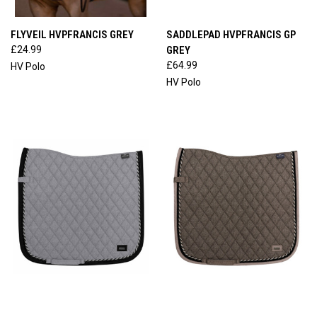
FLYVEIL HVPFRANCIS GREY
SADDLEPAD HVPFRANCIS GP
£24.99
GREY
£64.99
HV Polo
HV Polo