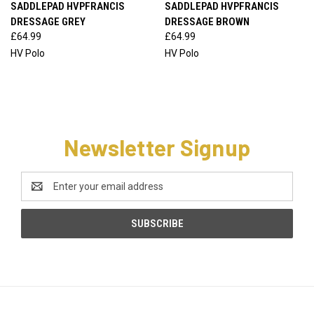
SADDLEPAD HVPFRANCIS
SADDLEPAD HVPFRANCIS
DRESSAGE GREY
DRESSAGE BROWN
£64.99
£64.99
HV Polo
HV Polo
Newsletter Signup
Email
Address
CATEGORIES