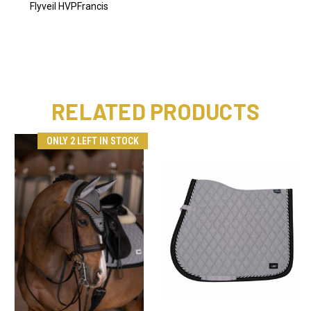
Flyveil HVPFrancis
RELATED PRODUCTS
ONLY 2 LEFT IN STOCK