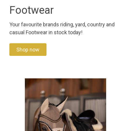
Footwear
Your favourite brands riding, yard, country and
casual Footwear in stock today!
Shop now