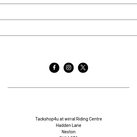
INFORMATION
BRANDS
FOLLOW US
Tackshop4u.co.uk
Tackshop4u at wirral Riding Centre
Hadden Lane
Neston