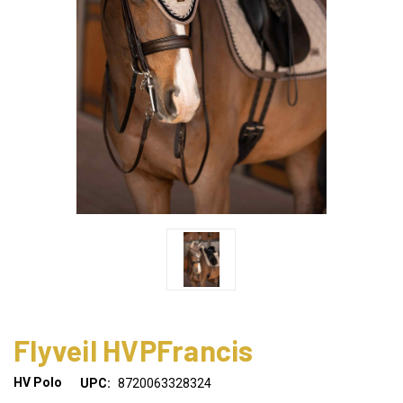
Flyveil HVPFrancis
HV Polo
UPC:
8720063328324