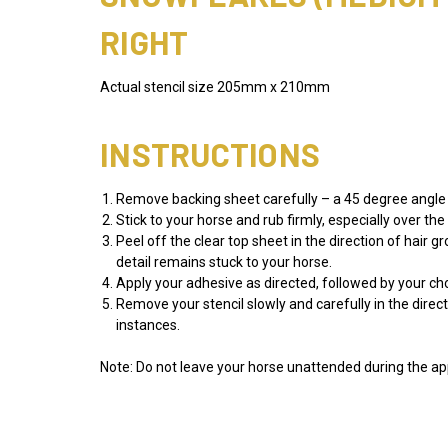
RIGHT
Actual stencil size 205mm x 210mm
INSTRUCTIONS
Remove backing sheet carefully – a 45 degree angle w
Stick to your horse and rub firmly, especially over th
Peel off the clear top sheet in the direction of hair 
detail remains stuck to your horse.
Apply your adhesive as directed, followed by your 
Remove your stencil slowly and carefully in the direc
instances.
Note: Do not leave your horse unattended during the app