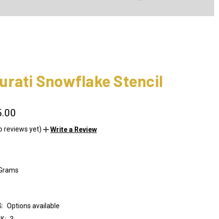
rati Snowflake Stencil
5.00
o reviews yet)
Write a Review
 Grams
:
Options available
K:
3