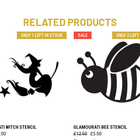
RELATED PRODUCTS
ONLY 1 LEFT IN STOCK
SALE
ONLY 2 LEFT
 VIEW
ADD TO CART
QUICK VIEW
ADD T
I WITCH STENCIL
GLAMOURATI BEE STENCIL
.00
£12.50
£5.00