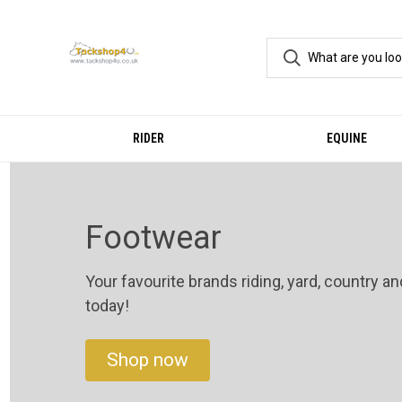
RIDER
EQUINE
Footwear
Your favourite brands riding, yard, country a
today!
Shop now