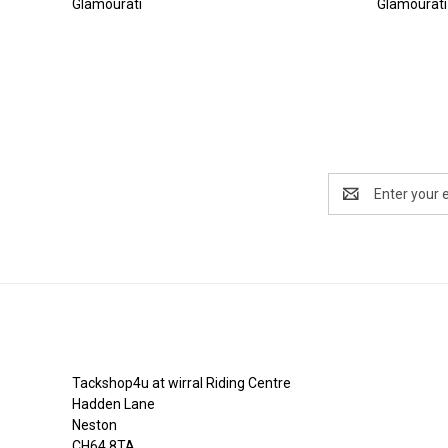
Glamourati
Glamourati
Email
Address
Tackshop4u.co.uk
Tackshop4u at wirral Riding Centre
Hadden Lane
Neston
CH64 8TA