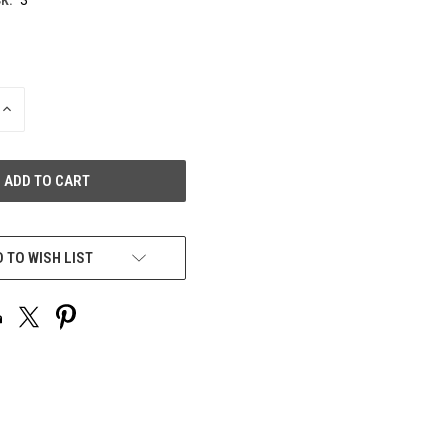
INCREASE
QUANTITY
OF
UNDEFINED
 TO WISH LIST