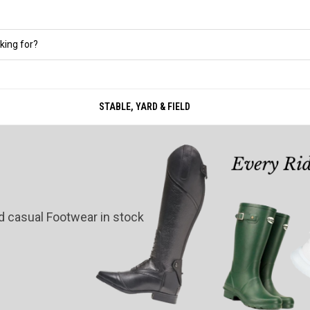
STABLE, YARD & FIELD
nd casual Footwear in stock