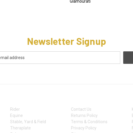
Glamourati
Newsletter Signup
CATEGORIES
INFORMATION
Rider
Contact Us
Equine
Returns Policy
Stable, Yard & Field
Terms & Conditions
Theraplate
Privacy Policy