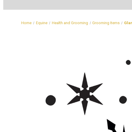
Home
Equine
Health and Grooming
Grooming Items
Glam