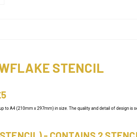
WFLAKE STENCIL
£5
 up to A4 (210mm x 297mm) in size. The quality and detail of design is s
TENCIL) - CONTAINS 2 STENC