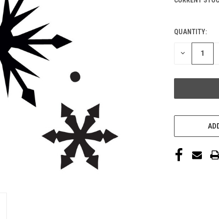
QUANTITY:
DECREASE
QUANTITY
OF
UNDEFINED
ADD