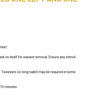
heet.
ack on itself for easiest removal. Ensure any stencil
e. Tweezers (or long nails!) may be required in some
 15 minutes.