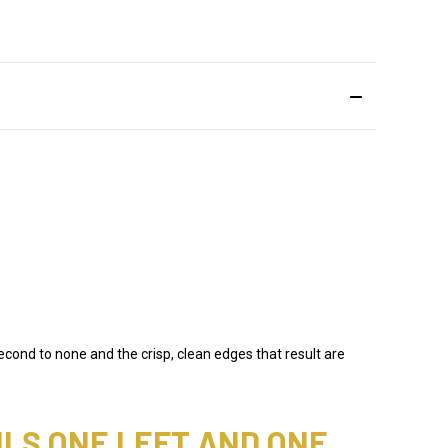
econd to none and the crisp, clean edges that result are
ILS ONE LEFT AND ONE