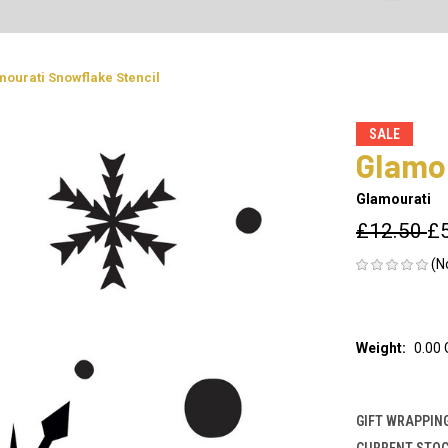
ourati Snowflake Stencil
SALE
Glamou
Glamourati
£12.50
£
(N
Weight:
0.00
GIFT WRAPPING
CURRENT STOC