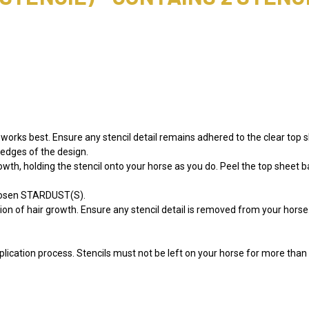
orks best. Ensure any stencil detail remains adhered to the clear top s
e edges of the design.
growth, holding the stencil onto your horse as you do. Peel the top sheet b
chosen STARDUST(S).
tion of hair growth. Ensure any stencil detail is removed from your hors
lication process. Stencils must not be left on your horse for more than