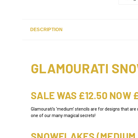
DESCRIPTION
GLAMOURATI SNO
SALE WAS £12.50 NOW 
Glamourati’s ‘medium’ stencils are for designs that are
one of our many magical secrets!
SNOWFLAKES (MEDIUM S