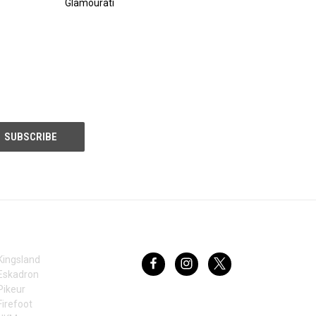
Glamourati
BRANDS
FOLLOW US
Kingsland
Eskadron
Pikeur
Firefoot