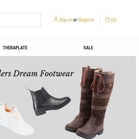
Sign in
or
Register
(
0
)
THERAPLATE
SALE