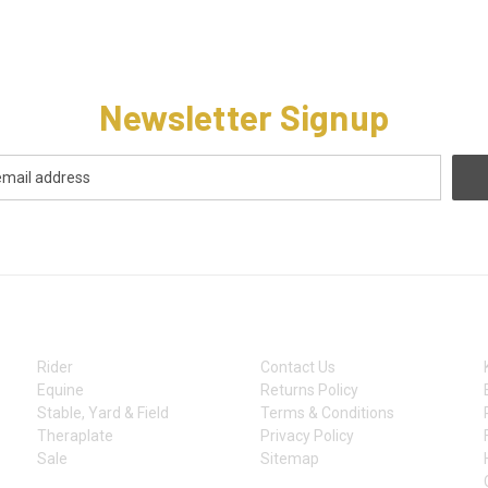
Newsletter Signup
CATEGORIES
INFORMATION
Rider
Contact Us
Equine
Returns Policy
Stable, Yard & Field
Terms & Conditions
Theraplate
Privacy Policy
Sale
Sitemap