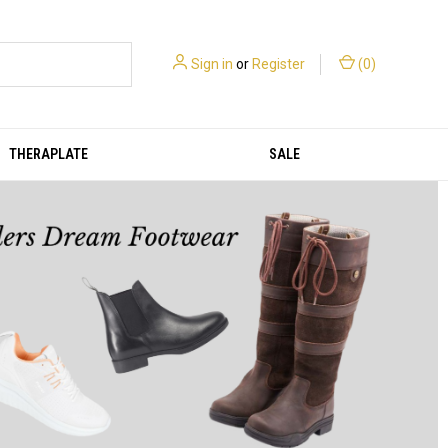
Sign in
or
Register
(
0
)
THERAPLATE
SALE