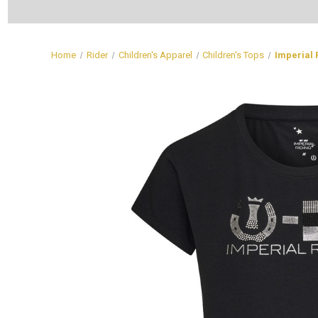
Home
Rider
Children's Apparel
Children's Tops
Imperial 