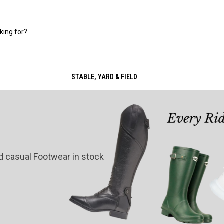
STABLE, YARD & FIELD
nd casual Footwear in stock