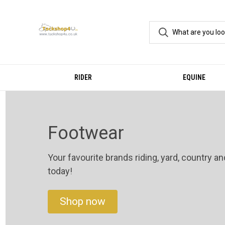
RIDER
EQUINE
Footwear
Your favourite brands riding, yard, country a
today!
Shop now