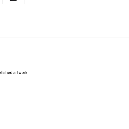
ellished artwork