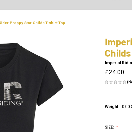
Rider Preppy Star Childs T-shirt Top
Imperi
Childs
Imperial Ridi
£24.00
(N
Weight:
0.00
SIZE: