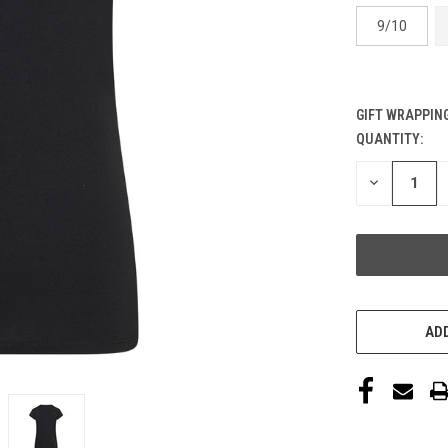
9/10
GIFT WRAPPING
QUANTITY:
CURRENT
STOCK:
DECREASE
QUANTITY
OF
UNDEFINED
ADD