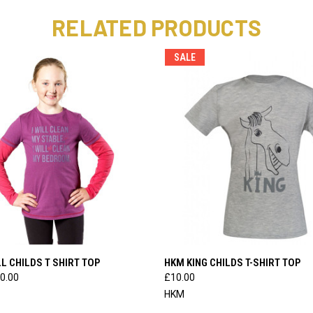
RELATED PRODUCTS
SALE
 VIEW
VIEW OPTIONS
QUICK VIEW
VIEW 
L CHILDS T SHIRT TOP
HKM KING CHILDS T-SHIRT TOP
0.00
£10.00
HKM