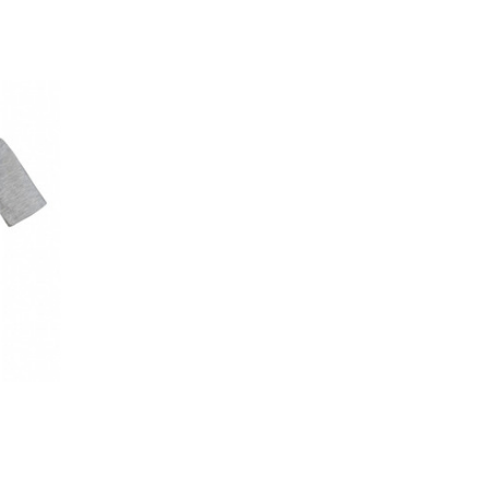
OPTIONS