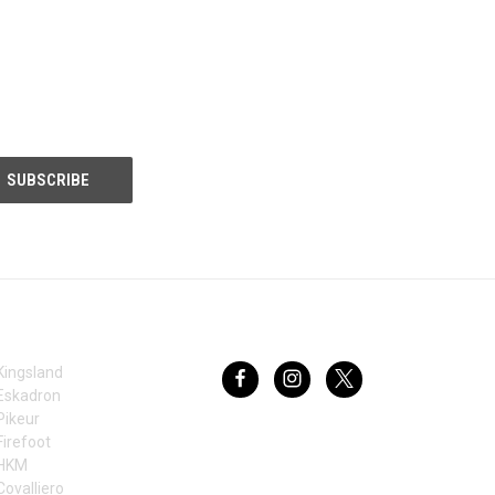
BRANDS
FOLLOW US
Kingsland
Eskadron
Pikeur
Firefoot
HKM
Covalliero