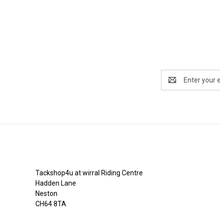
Email
Address
Tackshop4u.co.uk
Tackshop4u at wirral Riding Centre
Hadden Lane
Neston
CH64 8TA