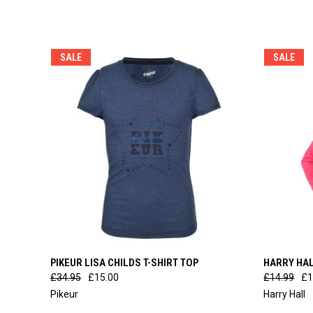
SALE
SALE
QUICK VIEW
VIEW OPTIONS
QUICK
PIKEUR LISA CHILDS T-SHIRT TOP
HARRY HAL
£34.95
£15.00
£14.99
£1
Pikeur
Harry Hall