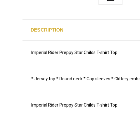
DESCRIPTION
Imperial Rider Preppy Star Childs T-shirt Top
* Jersey top * Round neck * Cap sleeves * Glittery emb
Imperial Rider Preppy Star Childs T-shirt Top