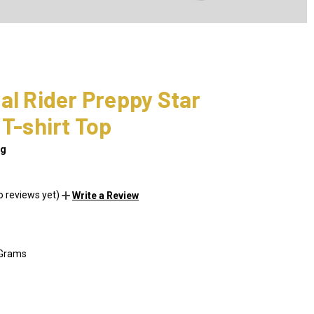
al Rider Preppy Star
 T-shirt Top
ng
o reviews yet)
Write a Review
 Grams