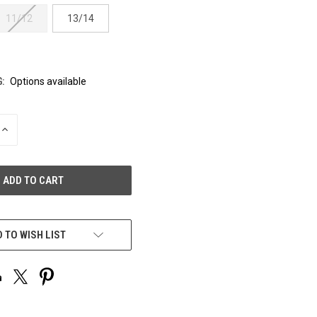
11/12
13/14
:
Options available
INCREASE
QUANTITY
OF
UNDEFINED
 TO WISH LIST