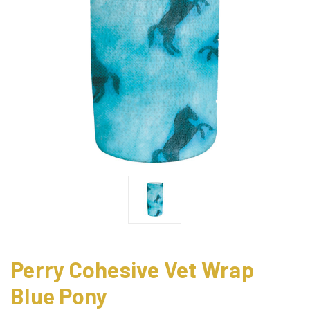
Perry Cohesive Vet Wrap
Blue Pony