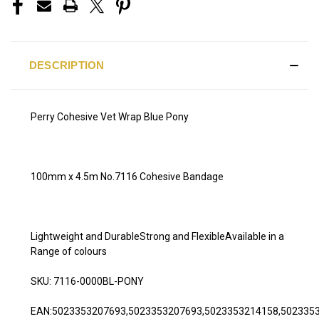
DESCRIPTION
Perry Cohesive Vet Wrap Blue Pony
100mm x 4.5m No.7116 Cohesive Bandage
Lightweight and DurableStrong and FlexibleAvailable in a
Range of colours
SKU: 7116-0000BL-PONY
EAN:5023353207693,5023353207693,5023353214158,502335