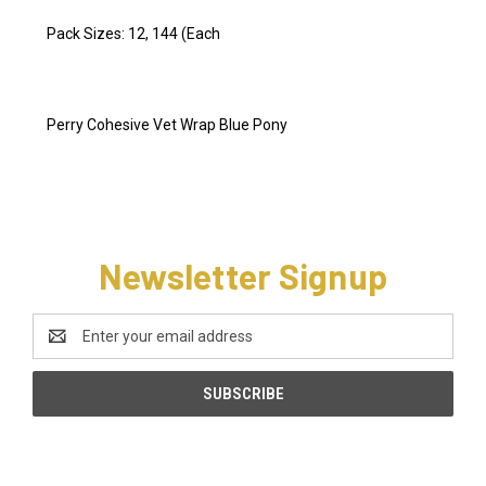
Pack Sizes: 12, 144 (Each
Perry Cohesive Vet Wrap Blue Pony
Newsletter Signup
Email
Address