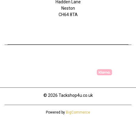
Hadden Lane
Neston
CH64 8TA
07753368139
© 2026 Tackshop4u.co.uk
Powered by
BigCommerce