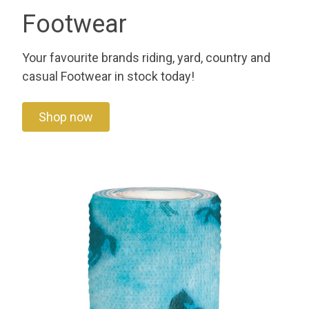
Footwear
Your favourite brands riding, yard, country and
casual Footwear in stock today!
Shop now