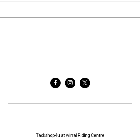
CATEGORIES
INFORMATION
BRANDS
FOLLOW US
Tackshop4u.co.uk
Tackshop4u at wirral Riding Centre