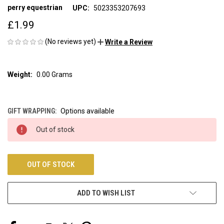
perry equestrian
UPC:
5023353207693
£1.99
(No reviews yet)
Write a Review
Weight:
0.00 Grams
GIFT WRAPPING:
Options available
CURRENT
Out of stock
STOCK:
OUT OF STOCK
ADD TO WISH LIST