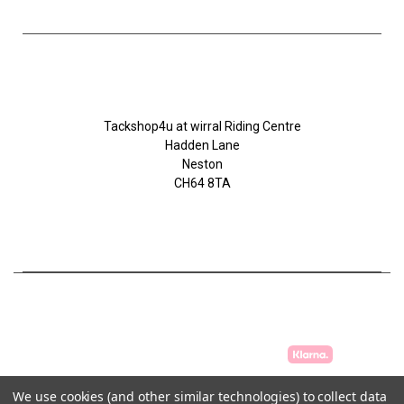
Tackshop4u.co.uk
Tackshop4u at wirral Riding Centre
Hadden Lane
Neston
CH64 8TA
07753368139
We use cookies (and other similar technologies) to collect data