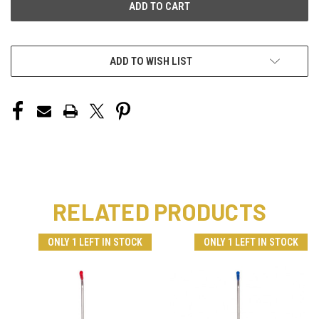
ADD TO WISH LIST
RELATED PRODUCTS
ONLY 1 LEFT IN STOCK
ONLY 1 LEFT IN STOCK