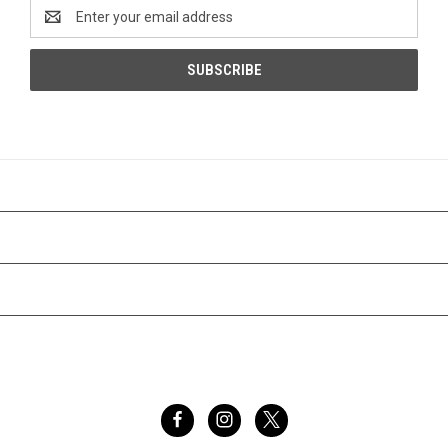
Email
Address
CATEGORIES
INFORMATION
BRANDS
FOLLOW US