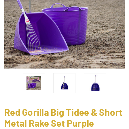
Red Gorilla Big Tidee & Short
Metal Rake Set Purple