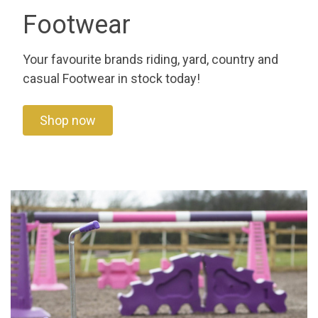
Footwear
Your favourite brands riding, yard, country and
casual Footwear in stock today!
Shop now