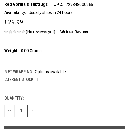
Red Gorilla & Tubtrugs
UPC:
729848000965
Availability:
Usually ships in 24 hours
£29.99
(No reviews yet)
Write a Review
Weight:
0.00 Grams
GIFT WRAPPING:
Options available
CURRENT STOCK:
1
QUANTITY:
DECREASE
INCREASE
QUANTITY
QUANTITY
OF
OF
UNDEFINED
UNDEFINED