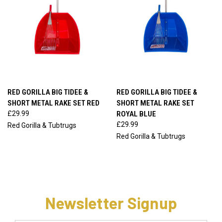
RED GORILLA BIG TIDEE &
RED GORILLA BIG TIDEE &
SHORT METAL RAKE SET RED
SHORT METAL RAKE SET
£29.99
ROYAL BLUE
£29.99
Red Gorilla & Tubtrugs
Red Gorilla & Tubtrugs
Newsletter Signup