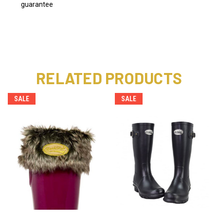
guarantee
RELATED PRODUCTS
SALE
SALE