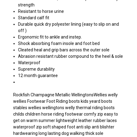
strength
Resistant to horse urine
Standard calf fit
Durable quick dry polyester lining (easy to slip on and
off )
Ergonomic fit to ankle and instep.
Shock absorbing foam insole and foot bed
Cleated heal and grip bars across the outer sole
Abrasion resistant rubber compound to the heel & sole
Waterproof
Supreme durability
12 month guarantee
Rockfish Champagne Metallic WellingtonsWellies welly
wellies Footwear Foot Riding boots kids yeard boots
stables wellies wellingtons welly thermal riding boots
childs children horse riding footwear comfy zip easy to
get on warm summer lightweight leather rubber laces
waterproof zip soft shaped foot anti slip anti blishter
hardwearing long lasting dog walking thick sole