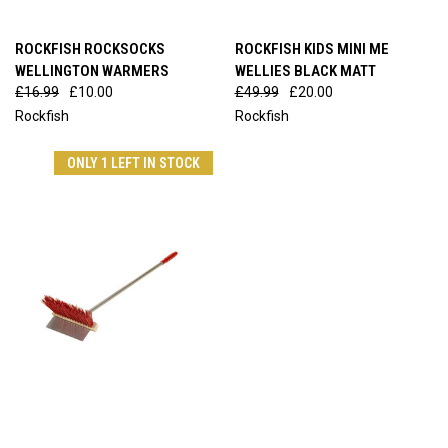
ROCKFISH ROCKSOCKS
ROCKFISH KIDS MINI ME
WELLINGTON WARMERS
WELLIES BLACK MATT
£16.99
£10.00
£49.99
£20.00
Rockfish
Rockfish
ONLY 1 LEFT IN STOCK