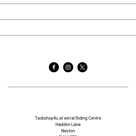
INFORMATION
BRANDS
FOLLOW US
Tackshop4u.co.uk
Tackshop4u at wirral Riding Centre
Hadden Lane
Neston