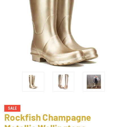
SALE
Rockfish Champagne