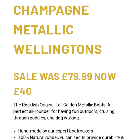
CHAMPAGNE
METALLIC
WELLINGTONS
SALE WAS £79.99 NOW
£40
The Rockfish Original Tall Golden Metallic Boots. A
perfect all-rounder for having fun outdoors, cruising
through puddles, and dog walking.
Hand-made by our expert bootmakers
100% Natural rubber, vulcanised to provide durability &