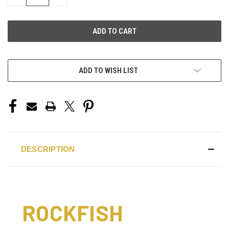
QUANTITY
QUANTITY
OF
OF
UNDEFINED
UNDEFINED
ADD TO WISH LIST
DESCRIPTION
ROCKFISH