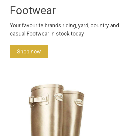
Footwear
Your favourite brands riding, yard, country and
casual Footwear in stock today!
Shop now