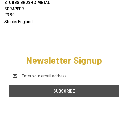
STUBBS BRUSH & METAL
SCRAPPER
£9.99
Stubbs England
Newsletter Signup
Email
Address
CATEGORIES