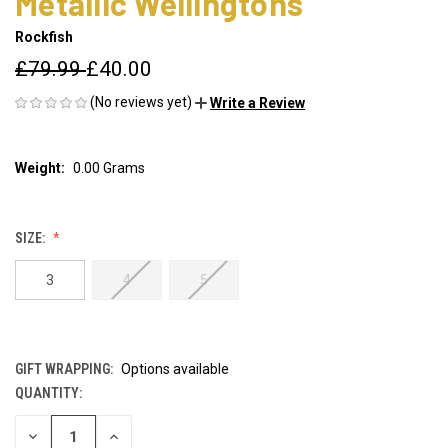
Metallic Wellingtons
Rockfish
£79.99
£40.00
(No reviews yet)
Write a Review
Weight:
0.00 Grams
SIZE:
3
4
5
GIFT WRAPPING:
Options available
QUANTITY:
CURRENT
STOCK:
DECREASE
INCREASE