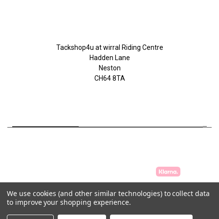
Tackshop4u.co.uk
Tackshop4u at wirral Riding Centre
Hadden Lane
Neston
CH64 8TA
07753368139
We use cookies (and other similar technologies) to collect data
to improve your shopping experience.
© 2026 Tackshop4u.co.uk