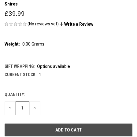
Shires
£39.99
(No reviews yet)
Write a Review
Weight:
0.00 Grams
GIFT WRAPPING:
Options available
CURRENT STOCK:
1
QUANTITY:
DECREASE
INCREASE
QUANTITY
QUANTITY
OF
OF
UNDEFINED
UNDEFINED