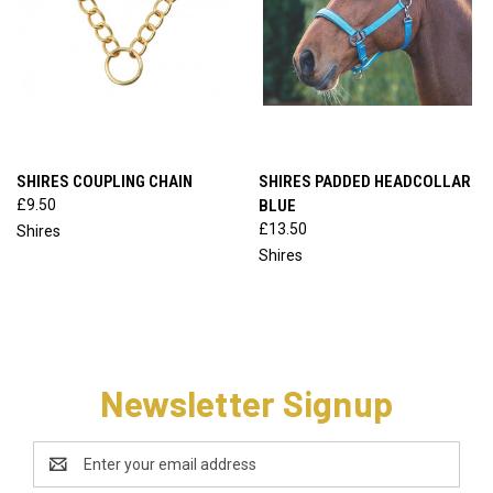
SHIRES COUPLING CHAIN
SHIRES PADDED HEADCOLLAR
£9.50
BLUE
£13.50
Shires
Shires
Newsletter Signup
Email
Address