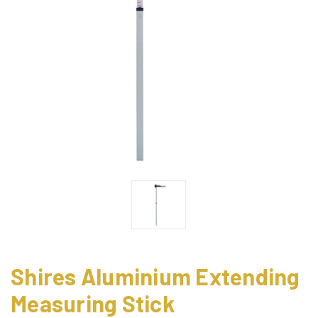
Shires Aluminium Extending
Measuring Stick