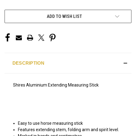
ADD TO WISH LIST
DESCRIPTION
Shires Aluminium Extending Measuring Stick
Easy to use horse measuring stick
Features extending stem, folding arm and spirit level.
Marked in hands and centimetres.