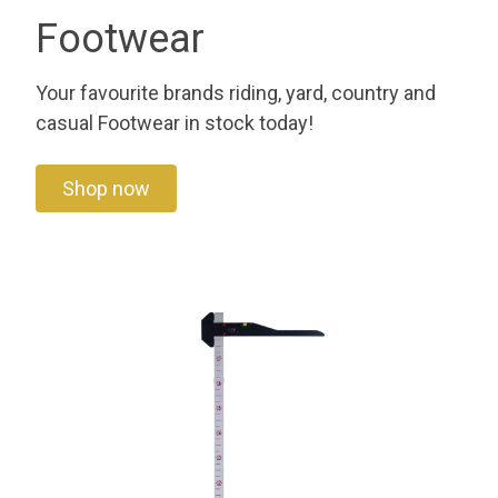
Footwear
Your favourite brands riding, yard, country and
casual Footwear in stock today!
Shop now