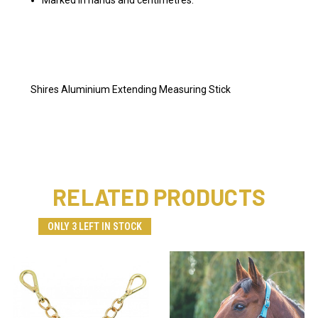
Shires Aluminium Extending Measuring Stick
RELATED PRODUCTS
ONLY 3 LEFT IN STOCK